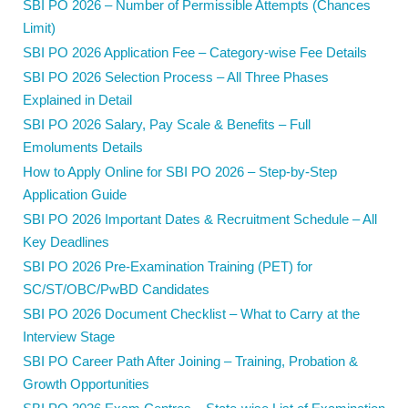
SBI PO 2026 – Number of Permissible Attempts (Chances
Limit)
SBI PO 2026 Application Fee – Category-wise Fee Details
SBI PO 2026 Selection Process – All Three Phases
Explained in Detail
SBI PO 2026 Salary, Pay Scale & Benefits – Full
Emoluments Details
How to Apply Online for SBI PO 2026 – Step-by-Step
Application Guide
SBI PO 2026 Important Dates & Recruitment Schedule – All
Key Deadlines
SBI PO 2026 Pre-Examination Training (PET) for
SC/ST/OBC/PwBD Candidates
SBI PO 2026 Document Checklist – What to Carry at the
Interview Stage
SBI PO Career Path After Joining – Training, Probation &
Growth Opportunities