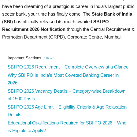
have been dreaming of a prestigious career in India’s largest public
sector bank, your time has finally come. The
State Bank of India
(SBI)
has officially released its much-awaited
SBI PO
Recruitment 2026 Notification
through the Central Recruitment &
Promotion Department (CRPD), Corporate Centre, Mumbai.
Important Sections
Hide
SBI PO 2026 Recruitment – Complete Overview at a Glance
Why SBI PO Is India’s Most Coveted Banking Career in
2026
SBI PO 2026 Vacancy Details – Category-wise Breakdown
of 1500 Posts
SBI PO 2026 Age Limit – Eligibility Criteria & Age Relaxation
Details
Educational Qualifications Required for SBI PO 2026 – Who
is Eligible to Apply?