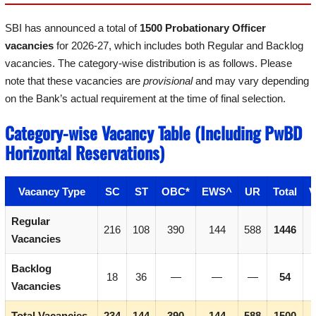
SBI has announced a total of
1500 Probationary Officer
vacancies
for 2026-27, which includes both Regular and Backlog
vacancies. The category-wise distribution is as follows. Please
note that these vacancies are
provisional
and may vary depending
on the Bank’s actual requirement at the time of final selection.
Category-wise Vacancy Table (Including PwBD
Horizontal Reservations)
Vacancy Type
SC
ST
OBC*
EWS^
UR
Total
V
Regular
216
108
390
144
588
1446
Vacancies
Backlog
18
36
—
—
—
54
Vacancies
Total Vacancies
234
144
390
144
588
1500