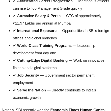
✔
Accelerated Career Progression
— Meritorious officers
can rise to Top Management Grade quickly
✔
Attractive Salary & Perks
— CTC of approximately
₹21.97 Lakhs per annum at Mumbai
✔
International Exposure
— Opportunities in SBI’s foreign
offices and global branches
✔
World-Class Training Programs
— Leadership
development from day one
✔
Cutting-Edge Digital Banking
— Work on innovative
fintech and digital platforms
✔
Job Security
— Government sector permanent
employment
✔
Serve the Nation
— Directly contribute to India’s
economic growth
Notably, SBI recently won the
Economic Times Human Capital