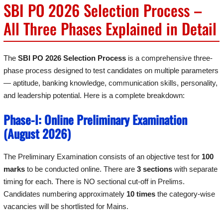
SBI PO 2026 Selection Process –
All Three Phases Explained in Detail
The
SBI PO 2026 Selection Process
is a comprehensive three-
phase process designed to test candidates on multiple parameters
— aptitude, banking knowledge, communication skills, personality,
and leadership potential. Here is a complete breakdown:
Phase-I: Online Preliminary Examination
(August 2026)
The Preliminary Examination consists of an objective test for
100
marks
to be conducted online. There are
3 sections
with separate
timing for each. There is NO sectional cut-off in Prelims.
Candidates numbering approximately
10 times
the category-wise
vacancies will be shortlisted for Mains.