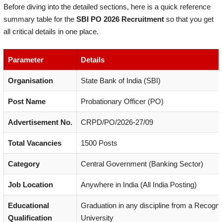
Before diving into the detailed sections, here is a quick reference
summary table for the
SBI PO 2026 Recruitment
so that you get
all critical details in one place.
Parameter
Details
Organisation
State Bank of India (SBI)
Post Name
Probationary Officer (PO)
Advertisement No.
CRPD/PO/2026-27/09
Total Vacancies
1500 Posts
Category
Central Government (Banking Sector)
Job Location
Anywhere in India (All India Posting)
Educational
Graduation in any discipline from a Recogn
Qualification
University