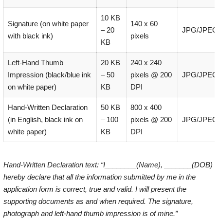
10 KB
Signature (on white paper
140 x 60
– 20
JPG/JPEG
with black ink)
pixels
KB
Left-Hand Thumb
20 KB
240 x 240
Impression (black/blue ink
– 50
pixels @ 200
JPG/JPEG
on white paper)
KB
DPI
Hand-Written Declaration
50 KB
800 x 400
(in English, black ink on
– 100
pixels @ 200
JPG/JPEG
white paper)
KB
DPI
Hand-Written Declaration text: “I________(Name), _______(DOB)
hereby declare that all the information submitted by me in the
application form is correct, true and valid. I will present the
supporting documents as and when required. The signature,
photograph and left-hand thumb impression is of mine.”