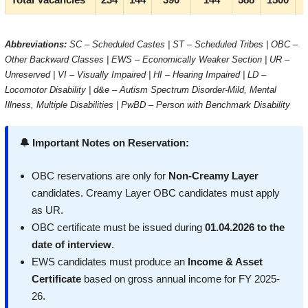
Abbreviations:
SC – Scheduled Castes | ST – Scheduled Tribes | OBC –
Other Backward Classes | EWS – Economically Weaker Section | UR –
Unreserved | VI – Visually Impaired | HI – Hearing Impaired | LD –
Locomotor Disability | d&e – Autism Spectrum Disorder-Mild, Mental
Illness, Multiple Disabilities | PwBD – Person with Benchmark Disability
🔔 Important Notes on Reservation:
OBC reservations are only for
Non-Creamy Layer
candidates. Creamy Layer OBC candidates must apply
as UR.
OBC certificate must be issued during
01.04.2026 to the
date of interview
.
EWS candidates must produce an
Income & Asset
Certificate
based on gross annual income for FY 2025-
26.