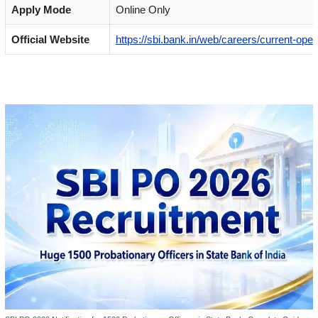
Apply Mode
Online Only
Official Website
https://sbi.bank.in/web/careers/current-ope