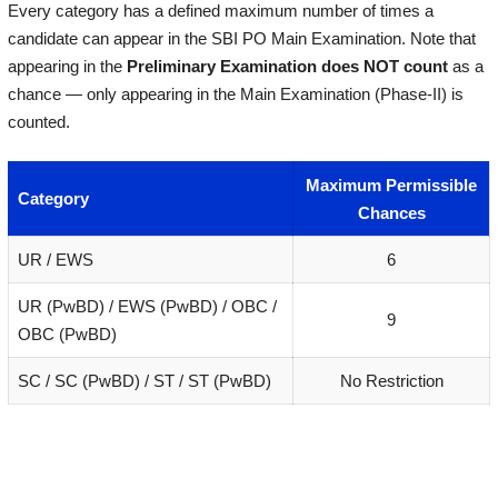
Every category has a defined maximum number of times a
candidate can appear in the SBI PO Main Examination. Note that
appearing in the
Preliminary Examination does NOT count
as a
chance — only appearing in the Main Examination (Phase-II) is
counted.
Maximum Permissible
Category
Chances
UR / EWS
6
UR (PwBD) / EWS (PwBD) / OBC /
9
OBC (PwBD)
SC / SC (PwBD) / ST / ST (PwBD)
No Restriction