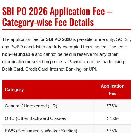
SBI PO 2026 Application Fee –
Category-wise Fee Details
The application fee for
SBI PO 2026
is payable online only. SC, ST,
and PwBD candidates are fully exempted from the fee. The fee is
non-refundable
and cannot be held in reserve for any other
examination or selection process. Payment can be made using
Debit Card, Credit Card, Internet Banking, or UPI.
Application
Category
Fee
General / Unreserved (UR)
₹750/-
OBC (Other Backward Classes)
₹750/-
EWS (Economically Weaker Section)
₹750/-