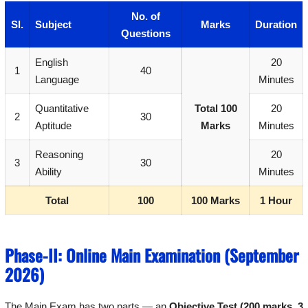
No. of
Sl.
Subject
Marks
Duration
Questions
English
20
1
40
Language
Minutes
Quantitative
Total 100
20
2
30
Aptitude
Marks
Minutes
Reasoning
20
3
30
Ability
Minutes
Total
100
100 Marks
1 Hour
Phase-II: Online Main Examination (September
2026)
The Main Exam has two parts — an
Objective Test (200 marks, 3