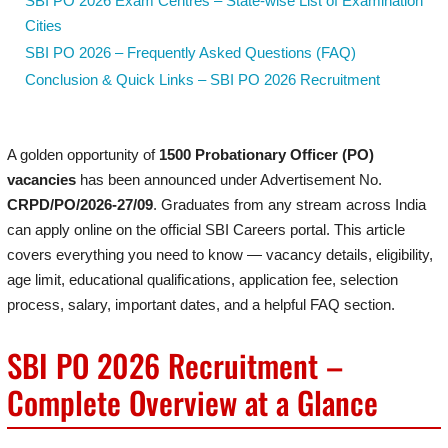
SBI PO 2026 Exam Centres – State-wise List of Examination
Cities
SBI PO 2026 – Frequently Asked Questions (FAQ)
Conclusion & Quick Links – SBI PO 2026 Recruitment
A golden opportunity of
1500 Probationary Officer (PO)
vacancies
has been announced under Advertisement No.
CRPD/PO/2026-27/09
. Graduates from any stream across India
can apply online on the official SBI Careers portal. This article
covers everything you need to know — vacancy details, eligibility,
age limit, educational qualifications, application fee, selection
process, salary, important dates, and a helpful FAQ section.
SBI PO 2026 Recruitment –
Complete Overview at a Glance