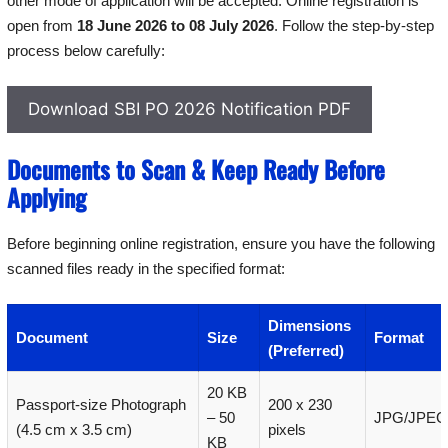
other mode of application will be accepted. Online registration is
open from
18 June 2026 to 08 July 2026
. Follow the step-by-step
process below carefully:
Download SBI PO 2026 Notification PDF
Documents to Scan & Keep Ready Before
Applying
Before beginning online registration, ensure you have the following
scanned files ready in the specified format:
Dimensions
Document
Size
Format
(Preferred)
20 KB
Passport-size Photograph
200 x 230
– 50
JPG/JPEG
(4.5 cm x 3.5 cm)
pixels
KB