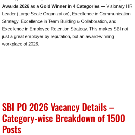
Awards 2026
as a
Gold Winner in 4 Categories
— Visionary HR
Leader (Large Scale Organization), Excellence in Communication
Strategy, Excellence in Team Building & Collaboration, and
Excellence in Employee Retention Strategy. This makes SBI not
just a great employer by reputation, but an award-winning
workplace of 2026.
SBI PO 2026 Vacancy Details –
Category-wise Breakdown of 1500
Posts