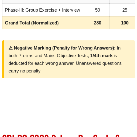
Phase-III: Group Exercise + Interview
50
25
Grand Total (Normalized)
280
100
⚠ Negative Marking (Penalty for Wrong Answers):
In
both Prelims and Mains Objective Tests,
1/4th mark
is
deducted for each wrong answer. Unanswered questions
carry no penalty.