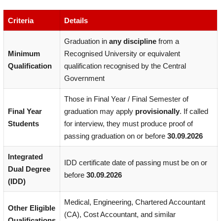
Criteria
Details
Graduation in
any discipline
from a
Minimum
Recognised University or equivalent
Qualification
qualification recognised by the Central
Government
Those in Final Year / Final Semester of
Final Year
graduation may apply
provisionally
. If called
Students
for interview, they must produce proof of
passing graduation on or before
30.09.2026
Integrated
IDD certificate date of passing must be on or
Dual Degree
before
30.09.2026
(IDD)
Medical, Engineering, Chartered Accountant
Other Eligible
(CA), Cost Accountant, and similar
Qualifications