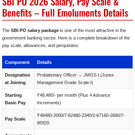
SBI PO 2026 Salary, Pay Scale &
Benefits – Full Emoluments Details
The
SBI PO salary package
is one of the most attractive in the
government banking sector. Here is a complete breakdown of the
pay scale, allowances, and perquisites:
Component
Details
Designation
Probationary Officer → JMGS-I (Junior
at Joining
Management Grade Scale-I)
Starting
₹48,480/- per month (Plus 4 Advance
Basic Pay
Increments)
₹48480-2000/7-62480-2340/2-67160-2680/7-
Pay Scale
85920