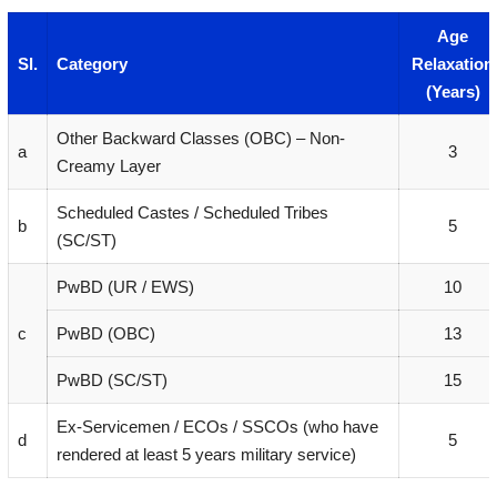
Age
Sl.
Category
Relaxation
(Years)
Other Backward Classes (OBC) – Non-
a
3
Creamy Layer
Scheduled Castes / Scheduled Tribes
b
5
(SC/ST)
PwBD (UR / EWS)
10
c
PwBD (OBC)
13
PwBD (SC/ST)
15
Ex-Servicemen / ECOs / SSCOs (who have
d
5
rendered at least 5 years military service)