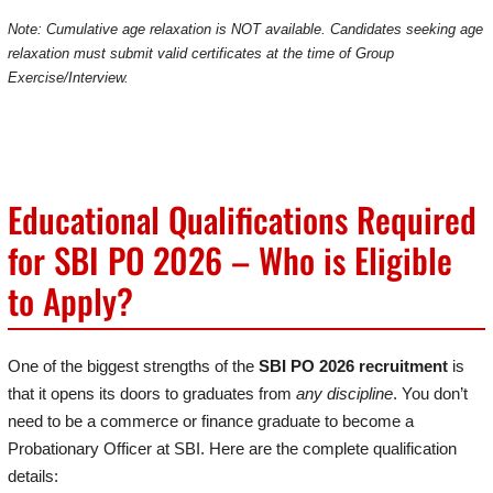
Note: Cumulative age relaxation is NOT available. Candidates seeking age
relaxation must submit valid certificates at the time of Group
Exercise/Interview.
Educational Qualifications Required
for SBI PO 2026 – Who is Eligible
to Apply?
One of the biggest strengths of the
SBI PO 2026 recruitment
is
that it opens its doors to graduates from
any discipline
. You don’t
need to be a commerce or finance graduate to become a
Probationary Officer at SBI. Here are the complete qualification
details: