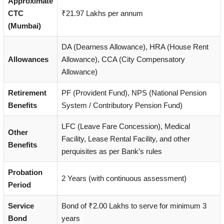
Approximate
CTC
₹21.97 Lakhs per annum
(Mumbai)
DA (Dearness Allowance), HRA (House Rent
Allowances
Allowance), CCA (City Compensatory
Allowance)
Retirement
PF (Provident Fund), NPS (National Pension
Benefits
System / Contributory Pension Fund)
LFC (Leave Fare Concession), Medical
Other
Facility, Lease Rental Facility, and other
Benefits
perquisites as per Bank’s rules
Probation
2 Years (with continuous assessment)
Period
Service
Bond of ₹2.00 Lakhs to serve for minimum 3
Bond
years