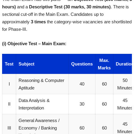
hours)
and a
Descriptive Test (30 marks, 30 minutes)
. There is
sectional cut-off in the Main Exam. Candidates up to
approximately
3 times
the category-wise vacancies are shortlisted
for Phase-III.
(i) Objective Test – Main Exam:
Max.
Test
Subject
Questions
Duration
Marks
Reasoning & Computer
50
I
40
60
Aptitude
Minutes
Data Analysis &
45
II
30
60
Interpretation
Minutes
General Awareness /
45
III
Economy / Banking
60
60
Minutes