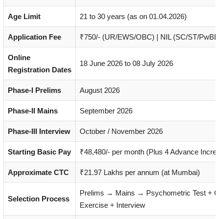
Age Limit
21 to 30 years (as on 01.04.2026)
Application Fee
₹750/- (UR/EWS/OBC) | NIL (SC/ST/PwBD
Online
18 June 2026 to 08 July 2026
Registration Dates
Phase-I Prelims
August 2026
Phase-II Mains
September 2026
Phase-III Interview
October / November 2026
Starting Basic Pay
₹48,480/- per month (Plus 4 Advance Incre
Approximate CTC
₹21.97 Lakhs per annum (at Mumbai)
Prelims → Mains → Psychometric Test + 
Selection Process
Exercise + Interview