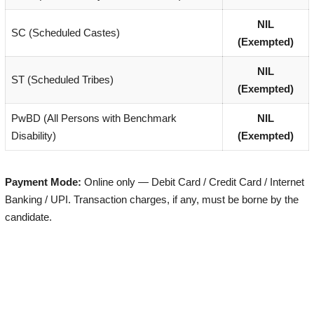
NIL
SC (Scheduled Castes)
(Exempted)
NIL
ST (Scheduled Tribes)
(Exempted)
PwBD (All Persons with Benchmark
NIL
Disability)
(Exempted)
Payment Mode:
Online only — Debit Card / Credit Card / Internet
Banking / UPI. Transaction charges, if any, must be borne by the
candidate.