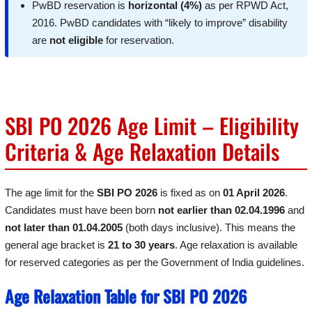
PwBD reservation is
horizontal (4%)
as per RPWD Act,
2016. PwBD candidates with “likely to improve” disability
are
not eligible
for reservation.
SBI PO 2026 Age Limit – Eligibility
Criteria & Age Relaxation Details
The age limit for the
SBI PO 2026
is fixed as on
01 April 2026
.
Candidates must have been born
not earlier than 02.04.1996
and
not later than 01.04.2005
(both days inclusive). This means the
general age bracket is
21 to 30 years
. Age relaxation is available
for reserved categories as per the Government of India guidelines.
Age Relaxation Table for SBI PO 2026