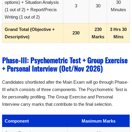
options) + Situation Analysis
30
3
30
(1 out of 2) + Report/Precis
Minutes
Writing (1 out of 2)
Grand Total (Objective +
230
3 Hrs 30
230
Descriptive)
Marks
Mins
Phase-III: Psychometric Test + Group Exercise
+ Personal Interview (Oct/Nov 2026)
Candidates shortlisted after the Main Exam will go through Phase-
III which consists of three components. The Psychometric Test is
for personality profiling. The Group Exercise and Personal
Interview carry marks that contribute to the final selection.
Component
Maximum Marks