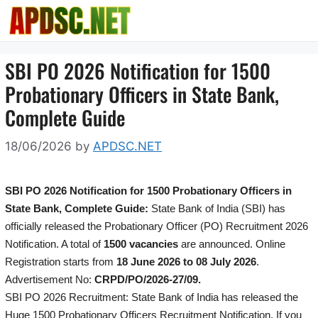
Skip
to
content
SBI PO 2026 Notification for 1500
Probationary Officers in State Bank,
Complete Guide
18/06/2026
by
APDSC.NET
SBI PO 2026 Notification for 1500 Probationary Officers in
State Bank, Complete Guide:
State Bank of India (SBI) has
officially released the Probationary Officer (PO) Recruitment 2026
Notification. A total of
1500 vacancies
are announced. Online
Registration starts from
18 June 2026 to 08 July 2026
.
Advertisement No:
CRPD/PO/2026-27/09.
SBI PO 2026 Recruitment: State Bank of India has released the
Huge 1500 Probationary Officers Recruitment Notification. If you