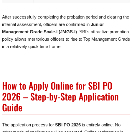
After successfully completing the probation period and clearing the
internal assessment, officers are confirmed in
Junior
Management Grade Scale-I (JMGS-I)
. SBI’s attractive promotion
policy allows meritorious officers to rise to Top Management Grade
in a relatively quick time frame.
How to Apply Online for SBI PO
2026 – Step-by-Step Application
Guide
The application process for
SBI PO 2026
is entirely online. No