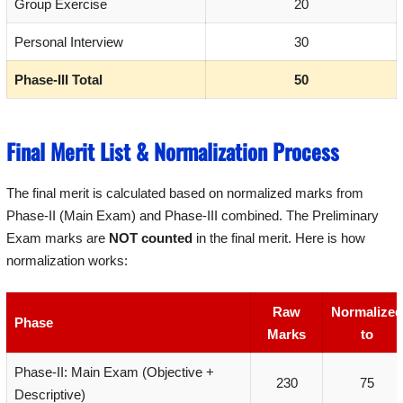
Group Exercise
20
Personal Interview
30
Phase-III Total
50
Final Merit List & Normalization Process
The final merit is calculated based on normalized marks from
Phase-II (Main Exam) and Phase-III combined. The Preliminary
Exam marks are
NOT counted
in the final merit. Here is how
normalization works:
Raw
Normalized
Phase
Marks
to
Phase-II: Main Exam (Objective +
230
75
Descriptive)