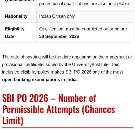
professional qualifications are also acceptable
Nationality
Indian Citizen only
Eligibility
Qualification must be completed on or before
Date
30 September 2026
The date of passing will be the date appearing on the marksheet or
provisional certificate issued by the University/Institute. This
inclusive eligibility policy makes SBI PO 2026 one of the most
open banking examinations in India
.
SBI PO 2026 – Number of
Permissible Attempts (Chances
Limit)