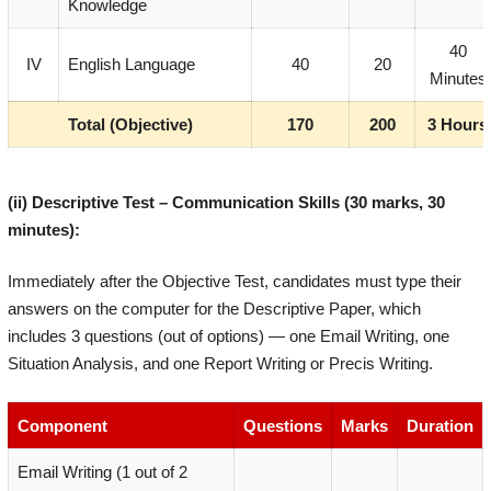
Knowledge
40
IV
English Language
40
20
Minutes
Total (Objective)
170
200
3 Hours
(ii) Descriptive Test – Communication Skills (30 marks, 30
minutes):
Immediately after the Objective Test, candidates must type their
answers on the computer for the Descriptive Paper, which
includes 3 questions (out of options) — one Email Writing, one
Situation Analysis, and one Report Writing or Precis Writing.
Component
Questions
Marks
Duration
Email Writing (1 out of 2