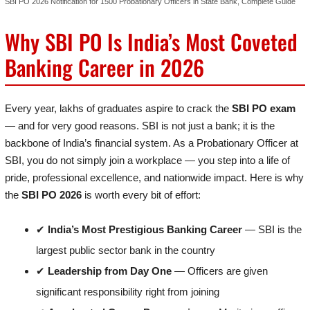
SBI PO 2026 Notification for 1500 Probationary Officers in State Bank, Complete Guide
Why SBI PO Is India’s Most Coveted
Banking Career in 2026
Every year, lakhs of graduates aspire to crack the
SBI PO exam
— and for very good reasons. SBI is not just a bank; it is the
backbone of India’s financial system. As a Probationary Officer at
SBI, you do not simply join a workplace — you step into a life of
pride, professional excellence, and nationwide impact. Here is why
the
SBI PO 2026
is worth every bit of effort:
✔
India’s Most Prestigious Banking Career
— SBI is the
largest public sector bank in the country
✔
Leadership from Day One
— Officers are given
significant responsibility right from joining