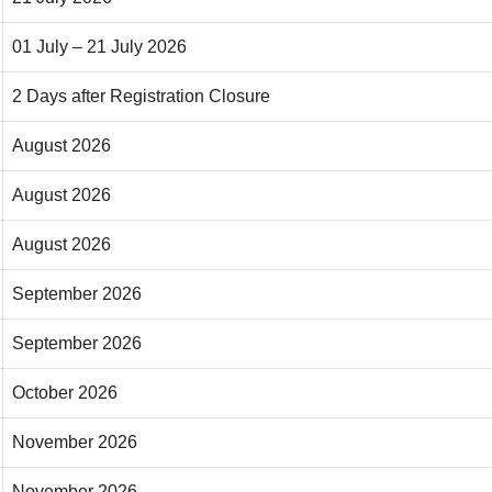
01 July – 21 July 2026
2 Days after Registration Closure
August 2026
August 2026
August 2026
September 2026
September 2026
October 2026
November 2026
November 2026