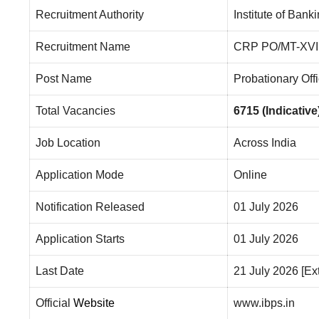
Recruitment Authority
Institute of Ban
Recruitment Name
CRP PO/MT-XVI
Post Name
Probationary Off
Total Vacancies
6715 (Indicative
Job Location
Across India
Application Mode
Online
Notification Released
01 July 2026
Application Starts
01 July 2026
Last Date
21 July 2026 [E
Official
Website
www.ibps.in