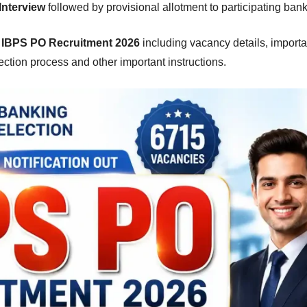
Interview
followed by provisional allotment to participating bank
g
IBPS PO Recruitment 2026
including vacancy details, importa
selection process and other important instructions.