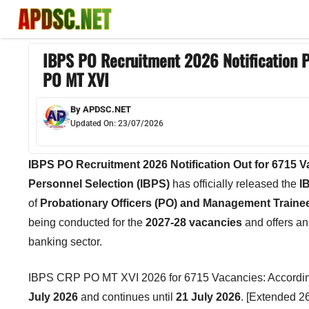
Skip
to
content
IBPS PO Recruitment 2026 Notification P
PO MT XVI
By
APDSC.NET
Updated On:
23/07/2026
IBPS PO Recruitment 2026 Notification Out for 6715 
Personnel Selection (IBPS)
has officially released the
I
of
Probationary Officers (PO) and Management Traine
being conducted for the
2027-28 vacancies
and offers an 
banking sector.
IBPS CRP PO MT XVI 2026 for 6715 Vacancies: According to
July 2026
and continues until
21 July 2026
. [Extended 2