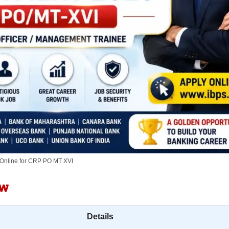
 Online for CRP PO MT XVI
ew
Details