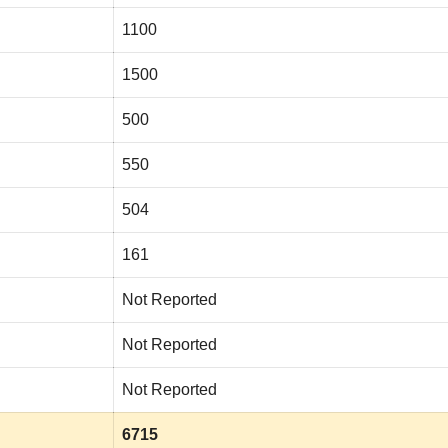
1100
1500
500
550
504
161
Not Reported
Not Reported
Not Reported
6715