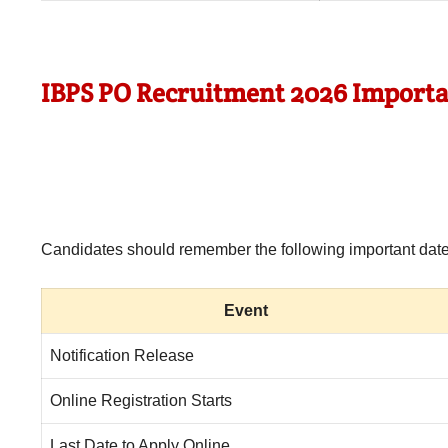
IBPS PO Recruitment 2026 Importa
Candidates should remember the following important dates
Event
Notification Release
Online Registration Starts
Last Date to Apply Online