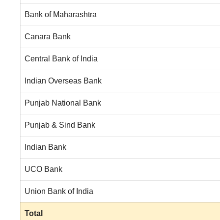
Bank of Maharashtra
Canara Bank
Central Bank of India
Indian Overseas Bank
Punjab National Bank
Punjab & Sind Bank
Indian Bank
UCO Bank
Union Bank of India
Total