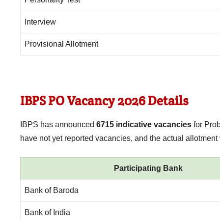
Interview
Provisional Allotment
IBPS PO Vacancy 2026 Details
IBPS has announced
6715 indicative vacancies
for Pro
have not yet reported vacancies, and the actual allotment
Participating Bank
Bank of Baroda
Bank of India