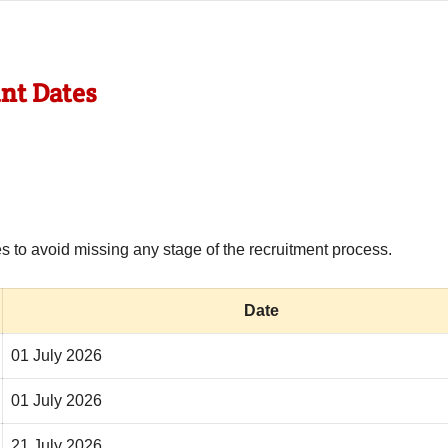
nt Dates
 to avoid missing any stage of the recruitment process.
Date
01 July 2026
01 July 2026
21 July 2026