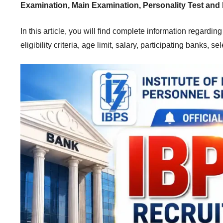
Examination, Main Examination, Personality Test and 
In this article, you will find complete information regardin
eligibility criteria, age limit, salary, participating banks, 