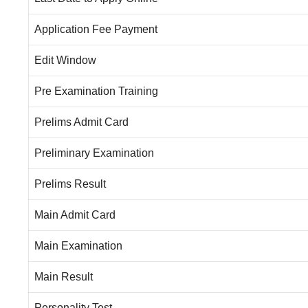
Application Fee Payment
Edit Window
Pre Examination Training
Prelims Admit Card
Preliminary Examination
Prelims Result
Main Admit Card
Main Examination
Main Result
Personality Test