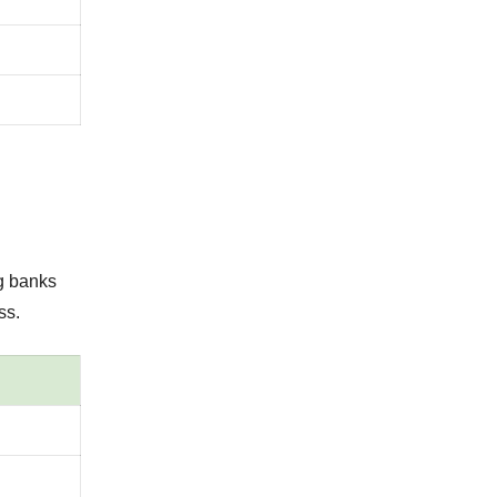
g banks
ss.