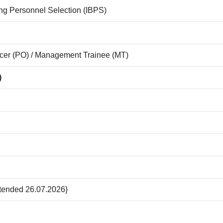
king Personnel Selection (IBPS)
icer (PO) / Management Trainee (MT)
)
xtended 26.07.2026}