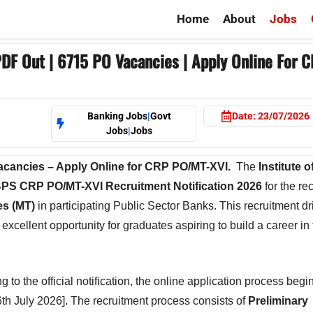
Home
About
Jobs
DF Out | 6715 PO Vacancies | Apply Online For 
Banking Jobs
|
Govt
Date:
23/07/2026
Jobs
|
Jobs
Vacancies – Apply Online for CRP PO/MT-XVI.
The
Institute 
BPS CRP PO/MT-XVI Recruitment Notification 2026
for the re
es (MT)
in participating Public Sector Banks. This recruitment dr
excellent opportunity for graduates aspiring to build a career in
 the official notification, the online application process begi
6th July 2026]. The recruitment process consists of
Preliminary