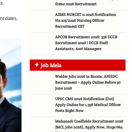
s.
Steno 2026 Recruitment
AIIMS NORCET 11 2026 Notification
nt dates,
No.103/2026 Nursing Officer
Recruitment CET
APCOB Recruitment 2026: 338 DCCB
Recruitment 2026 | DCCB Staff
Assistants, Asst Managers
Job Mela
Welder Jobs 2026 in Russia, APSSDC
Recruitment – Apply Online Before 30
June 2026
UPSC CMS 2026 Notification [Out]
Apply Online for 1,358 Medical Officer
Posts Right Now
Mahanadi Coalfields Recruitment 2026
[MCL Jobs 2026], Apply Now, Huge 664