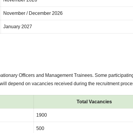
November / December 2026
January 2027
bationary Officers and Management Trainees. Some participatin
 will depend on vacancies received during the recruitment proce
Total Vacancies
1900
500