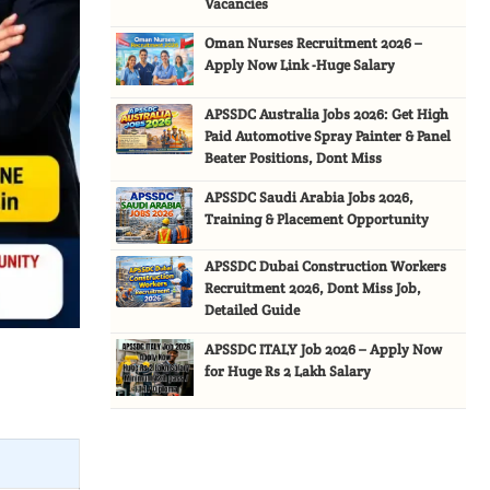
Vacancies
Oman Nurses Recruitment 2026 –
Apply Now Link -Huge Salary
APSSDC Australia Jobs 2026: Get High
Paid Automotive Spray Painter & Panel
Beater Positions, Dont Miss
APSSDC Saudi Arabia Jobs 2026,
Training & Placement Opportunity
APSSDC Dubai Construction Workers
Recruitment 2026, Dont Miss Job,
Detailed Guide
APSSDC ITALY Job 2026 – Apply Now
for Huge Rs 2 Lakh Salary