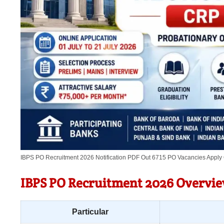
IBPS PO Recruitment 2026 Notification PDF Out 6715 PO Vacancies Apply
IBPS PO Recruitment 2026 Overvi
Particular