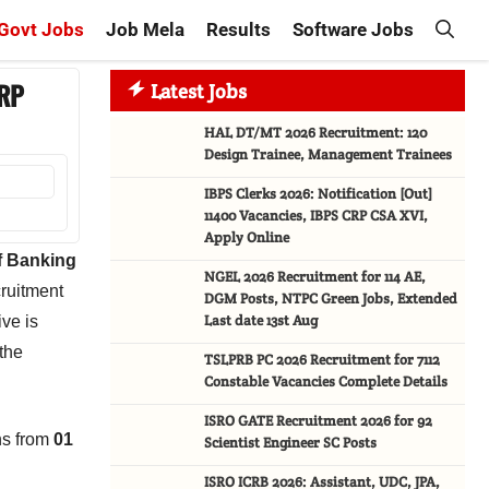
Govt Jobs
Job Mela
Results
Software Jobs
CRP
Latest Jobs
HAL DT/MT 2026 Recruitment: 120
Design Trainee, Management Trainees
IBPS Clerks 2026: Notification [Out]
11400 Vacancies, IBPS CRP CSA XVI,
Apply Online
of Banking
NGEL 2026 Recruitment for 114 AE,
cruitment
DGM Posts, NTPC Green Jobs, Extended
Last date 13st Aug
ive is
 the
TSLPRB PC 2026 Recruitment for 7112
Constable Vacancies Complete Details
ISRO GATE Recruitment 2026 for 92
ns from
01
Scientist Engineer SC Posts
ISRO ICRB 2026: Assistant, UDC, JPA,