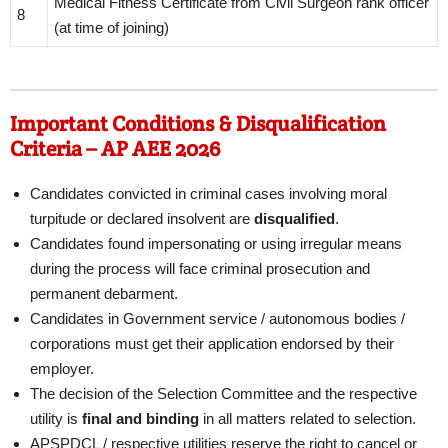
Medical Fitness Certificate from Civil Surgeon rank officer
8
(at time of joining)
Important Conditions & Disqualification
Criteria – AP AEE 2026
Candidates convicted in criminal cases involving moral
turpitude or declared insolvent are
disqualified
.
Candidates found impersonating or using irregular means
during the process will face criminal prosecution and
permanent debarment.
Candidates in Government service / autonomous bodies /
corporations must get their application endorsed by their
employer.
The decision of the Selection Committee and the respective
utility is
final and binding
in all matters related to selection.
APSPDCL / respective utilities reserve the right to cancel or