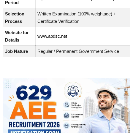
Period
Selection
Written Examination (100% weightage) +
Process
Certificate Verification
Website for
www.apdsc.net
Details
Job Nature
Regular / Permanent Government Service