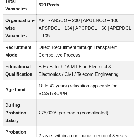
Total
629 Posts
Vacancies
Organization-
APTRANSCO – 200 | APGENCO – 100 |
wise
APSPDCL – 134 | APCPDCL – 60 | APEPDCL
Vacancies
– 135
Recruitment
Direct Recruitment through Transparent
Mode
Competitive Process
Educational
B.E / B.Tech / A.M.I.E. in Electrical &
Qualification
Electronics / Civil / Telecom Engineering
18 to 42 years (relaxation applicable for
Age Limit
SC/ST/BC/PH)
During
Probation
₹75,000/- per month (consolidated)
Salary
Probation
2 years within a continuous period of 3 years