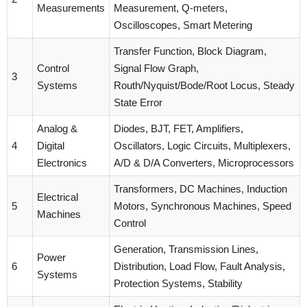
Measurements
Measurement, Q-meters,
Oscilloscopes, Smart Metering
Transfer Function, Block Diagram,
Control
Signal Flow Graph,
3
Systems
Routh/Nyquist/Bode/Root Locus, Steady
State Error
Analog &
Diodes, BJT, FET, Amplifiers,
4
Digital
Oscillators, Logic Circuits, Multiplexers,
Electronics
A/D & D/A Converters, Microprocessors
Transformers, DC Machines, Induction
Electrical
5
Motors, Synchronous Machines, Speed
Machines
Control
Generation, Transmission Lines,
Power
6
Distribution, Load Flow, Fault Analysis,
Systems
Protection Systems, Stability