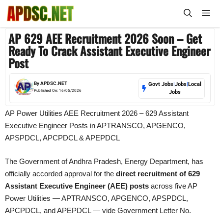
Skip
M
to
content
AP 629 AEE Recruitment 2026 Soon – Get
Ready To Crack Assistant Executive Engineer
Post
By
APDSC.NET
Govt Jobs
|
Jobs
|
Local
Published On:
16/05/2026
Jobs
AP Power Utilities AEE Recruitment 2026 – 629 Assistant
Executive Engineer Posts in APTRANSCO, APGENCO,
APSPDCL, APCPDCL & APEPDCL
The Government of Andhra Pradesh, Energy Department, has
officially accorded approval for the
direct recruitment of 629
Assistant Executive Engineer (AEE) posts
across five AP
Power Utilities — APTRANSCO, APGENCO, APSPDCL,
APCPDCL, and APEPDCL — vide Government Letter No.