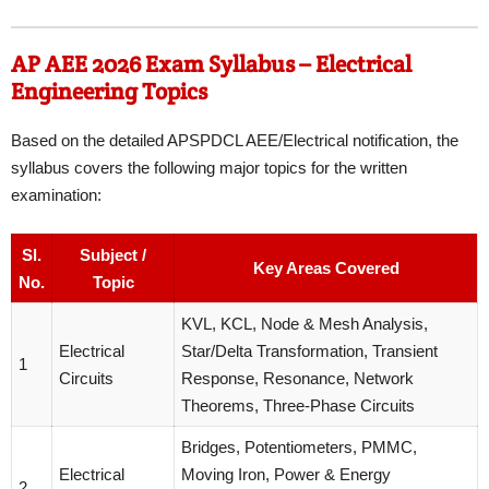
AP AEE 2026 Exam Syllabus – Electrical
Engineering Topics
Based on the detailed APSPDCL AEE/Electrical notification, the
syllabus covers the following major topics for the written
examination:
Sl.
Subject /
Key Areas Covered
No.
Topic
KVL, KCL, Node & Mesh Analysis,
Electrical
Star/Delta Transformation, Transient
1
Circuits
Response, Resonance, Network
Theorems, Three-Phase Circuits
Bridges, Potentiometers, PMMC,
Electrical
Moving Iron, Power & Energy
2