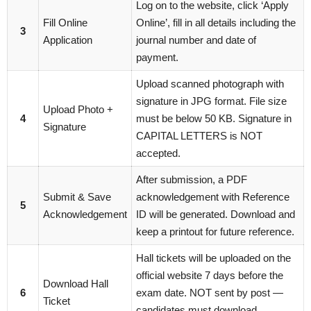
Log on to the website, click ‘Apply
Fill Online
Online’, fill in all details including the
3
Application
journal number and date of
payment.
Upload scanned photograph with
signature in JPG format. File size
Upload Photo +
4
must be below 50 KB. Signature in
Signature
CAPITAL LETTERS is NOT
accepted.
After submission, a PDF
Submit & Save
acknowledgement with Reference
5
Acknowledgement
ID will be generated. Download and
keep a printout for future reference.
Hall tickets will be uploaded on the
official website 7 days before the
Download Hall
6
exam date. NOT sent by post —
Ticket
candidates must download