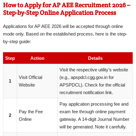
How to Apply for AP AEE Recruitment 2026 –
Step-by-Step Online Application Process
Applications for AP AEE 2026 will be accepted through online
mode only. Based on the established process, here is the step-
by-step guide:
Step
Action
Details
Visit the respective utility’s website
Visit Official
(e.g., apspdcl.cgg.gov.in for
1
Website
APSPDCL). Check for the official
recruitment notification link.
Pay application processing fee and
Pay the Fee
exam fee through online payment
2
Online
gateway. A 14-digit Journal Number
will be generated. Note it carefully.