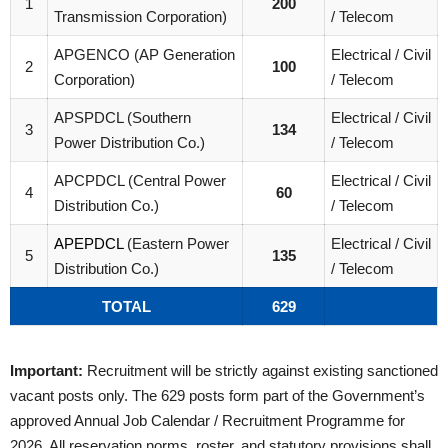
1
200
Transmission Corporation)
/ Telecom
APGENCO (AP Generation
Electrical / Civil
2
100
Corporation)
/ Telecom
APSPDCL (Southern
Electrical / Civil
3
134
Power Distribution Co.)
/ Telecom
APCPDCL (Central Power
Electrical / Civil
4
60
Distribution Co.)
/ Telecom
APEPDCL
(Eastern Power
Electrical / Civil
5
135
Distribution Co.)
/ Telecom
TOTAL
629
Important:
Recruitment will be strictly against existing sanctioned
vacant posts only. The 629 posts form part of the Government’s
approved Annual Job Calendar / Recruitment Programme for
2026. All reservation norms, roster, and statutory provisions shall