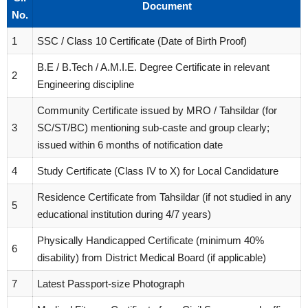
Document
No.
1
SSC / Class 10 Certificate (Date of Birth Proof)
B.E / B.Tech / A.M.I.E. Degree Certificate in relevant
2
Engineering discipline
Community Certificate issued by MRO / Tahsildar (for
3
SC/ST/BC) mentioning sub-caste and group clearly;
issued within 6 months of notification date
4
Study Certificate (Class IV to X) for Local Candidature
Residence Certificate from Tahsildar (if not studied in any
5
educational institution during 4/7 years)
Physically Handicapped Certificate (minimum 40%
6
disability) from District Medical Board (if applicable)
7
Latest Passport-size Photograph