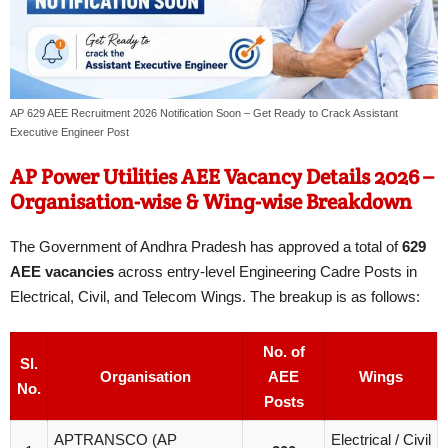
AP 629 AEE Recruitment 2026 Notification Soon – Get Ready to Crack Assistant
Executive Engineer Post
AP Power Utilities AEE Vacancy Details 2026 –
Organisation-wise & Wing-wise Breakdown
The Government of Andhra Pradesh has approved a total of
629
AEE vacancies
across entry-level Engineering Cadre Posts in
Electrical, Civil, and Telecom Wings. The breakup is as follows:
No. of
Sl.
Organisation
AEE
Wings
No.
Posts
APTRANSCO (AP
Electrical / Civil