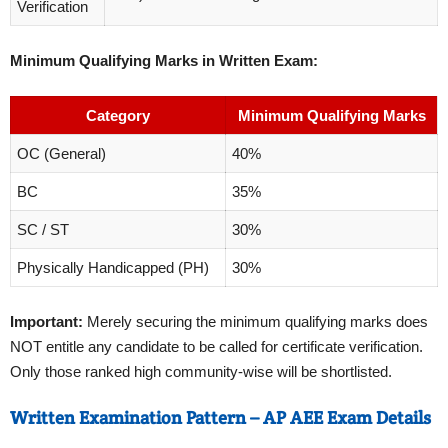
Verification
Minimum Qualifying Marks in Written Exam:
Category
Minimum Qualifying Marks
OC (General)
40%
BC
35%
SC / ST
30%
Physically Handicapped (PH)
30%
Important:
Merely securing the minimum qualifying marks does
NOT entitle any candidate to be called for certificate verification.
Only those ranked high community-wise will be shortlisted.
Written Examination Pattern – AP AEE Exam Details