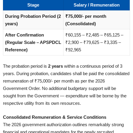
Stage
Salary / Remuneration
During Probation Period (2
₹75,000/- per month
years)
(Consolidated)
After Confirmation
₹60,155 – ₹2,485 – ₹65,125 –
(Regular Scale – APSPDCL
₹2,900 – ₹79,625 – ₹3,335 –
Reference)
₹92,965
The probation period is
2 years
within a continuous period of 3
years. During probation, candidates shall be paid the consolidated
remuneration of ₹75,000/- per month as per the 2026
Government Order. No additional budgetary support will be
sought from the Government — expenditure will be borne by the
respective utility from its own resources.
Consolidated Remuneration & Service Conditions
The 2026 government authorization outlines remarkably strong
financial and operational mandates for the newly recruited