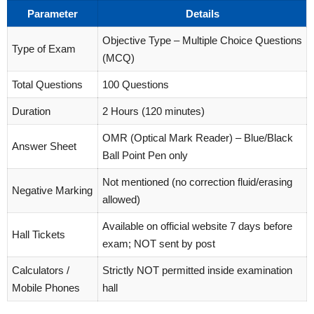
Parameter
Details
Objective Type – Multiple Choice Questions
Type of Exam
(MCQ)
Total Questions
100 Questions
Duration
2 Hours (120 minutes)
OMR (Optical Mark Reader) – Blue/Black
Answer Sheet
Ball Point Pen only
Not mentioned (no correction fluid/erasing
Negative Marking
allowed)
Available on official website 7 days before
Hall Tickets
exam; NOT sent by post
Calculators /
Strictly NOT permitted inside examination
Mobile Phones
hall