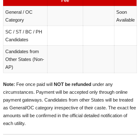
Fee
General / OC
Soon
Category
Available
SC / ST / BC / PH
Candidates
Candidates from
Other States (Non-
AP)
Note:
Fee once paid will
NOT be refunded
under any
circumstances. Payment will be accepted only through online
payment gateways. Candidates from other States will be treated
as General/OC category irrespective of their caste. The exact fee
amounts will be confirmed in the official detailed notification of
each utility.