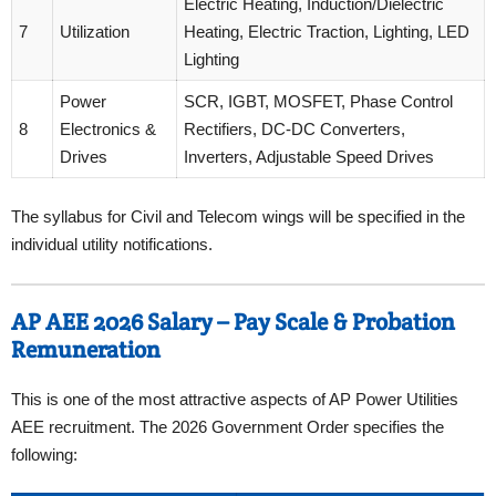
Electric Heating, Induction/Dielectric
7
Utilization
Heating, Electric Traction, Lighting, LED
Lighting
Power
SCR, IGBT, MOSFET, Phase Control
8
Electronics &
Rectifiers, DC-DC Converters,
Drives
Inverters, Adjustable Speed Drives
The syllabus for Civil and Telecom wings will be specified in the
individual utility notifications.
AP AEE 2026 Salary – Pay Scale & Probation
Remuneration
This is one of the most attractive aspects of AP Power Utilities
AEE recruitment. The 2026 Government Order specifies the
following: