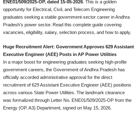
ENE01/509/2025-OP, dated 15-05-2026
. This is a golden
opportunity for Electrical, Civil, and Telecom Engineering
graduates seeking a stable government-sector career in Andhra
Pradesh’s power sector. Read this complete guide covering
vacancies, eligibility, salary, selection process, and how to apply.
Huge Recruitment Alert: Government Approves 629 Assistant
Executive Engineer (AEE) Posts in AP Power Utilities
In a major boost for engineering graduates seeking high-profile
government careers, the Government of Andhra Pradesh has
officially accorded administrative approval for the direct
recruitment of 629 Assistant Executive Engineer (AEE) positions
across various State Power Utilities. The landmark clearance
was formalized through Letter No. ENE01/509/2025-OP from the
Energy (OP. A3) Department, signed on May 15, 2026.