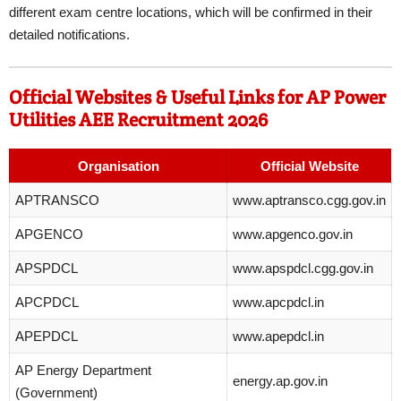
different exam centre locations, which will be confirmed in their
detailed notifications.
Official Websites & Useful Links for AP Power
Utilities AEE Recruitment 2026
Organisation
Official Website
APTRANSCO
www.aptransco.cgg.gov.in
APGENCO
www.apgenco.gov.in
APSPDCL
www.apspdcl.cgg.gov.in
APCPDCL
www.apcpdcl.in
APEPDCL
www.apepdcl.in
AP Energy Department
energy.ap.gov.in
(Government)