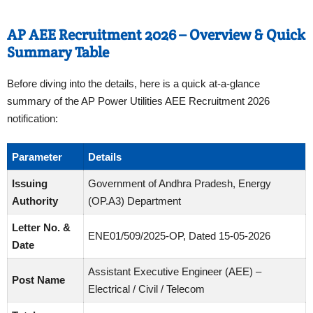
AP AEE Recruitment 2026 – Overview & Quick
Summary Table
Before diving into the details, here is a quick at-a-glance
summary of the AP Power Utilities AEE Recruitment 2026
notification:
Parameter
Details
Issuing
Government of Andhra Pradesh, Energy
Authority
(OP.A3) Department
Letter No. &
ENE01/509/2025-OP, Dated 15-05-2026
Date
Assistant Executive Engineer (AEE) –
Post Name
Electrical / Civil / Telecom