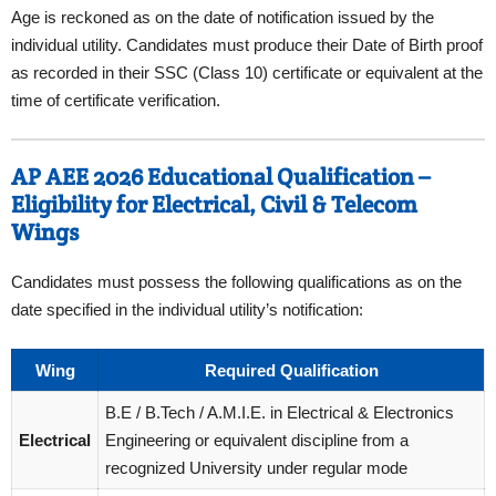
Age is reckoned as on the date of notification issued by the
individual utility. Candidates must produce their Date of Birth proof
as recorded in their SSC (Class 10) certificate or equivalent at the
time of certificate verification.
AP AEE 2026 Educational Qualification –
Eligibility for Electrical, Civil & Telecom
Wings
Candidates must possess the following qualifications as on the
date specified in the individual utility’s notification:
Wing
Required Qualification
B.E / B.Tech / A.M.I.E. in Electrical & Electronics
Electrical
Engineering or equivalent discipline from a
recognized University under regular mode