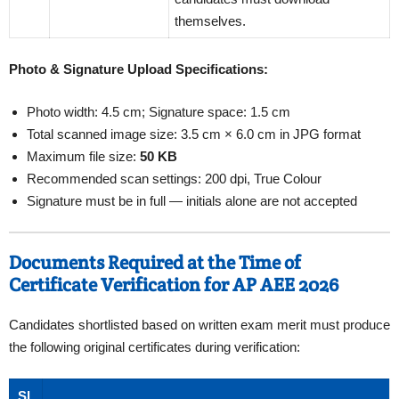
themselves.
Photo & Signature Upload Specifications:
Photo width: 4.5 cm; Signature space: 1.5 cm
Total scanned image size: 3.5 cm × 6.0 cm in JPG format
Maximum file size:
50 KB
Recommended scan settings: 200 dpi, True Colour
Signature must be in full — initials alone are not accepted
Documents Required at the Time of
Certificate Verification for AP AEE 2026
Candidates shortlisted based on written exam merit must produce
the following original certificates during verification:
Sl.