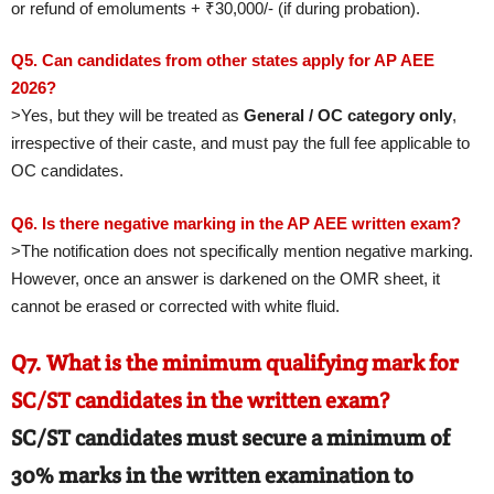
or refund of emoluments + ₹30,000/- (if during probation).
Q5. Can candidates from other states apply for AP AEE
2026?
>Yes, but they will be treated as
General / OC category only
,
irrespective of their caste, and must pay the full fee applicable to
OC candidates.
Q6. Is there negative marking in the AP AEE written exam?
>The notification does not specifically mention negative marking.
However, once an answer is darkened on the OMR sheet, it
cannot be erased or corrected with white fluid.
Q7. What is the minimum qualifying mark for
SC/ST candidates in the written exam?
SC/ST candidates must secure a minimum of
30%
marks in the written examination to