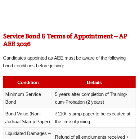
Service Bond & Terms of Appointment – AP
AEE 2026
Candidates appointed as AEE must be aware of the following
bond conditions before joining:
Condition
Details
Minimum Service
5 years after completion of Training-
Bond
cum-Probation (2 years)
Bond Value (Non-
₹110/- stamp paper to be executed at
Judicial Stamp Paper)
the time of joining
Liquidated Damages –
Refund of all emoluments received +