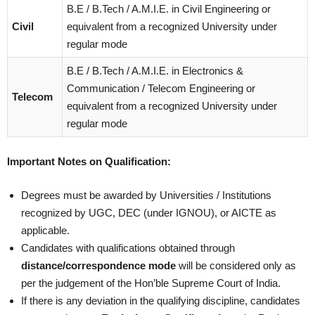
B.E / B.Tech / A.M.I.E. in Civil Engineering or
Civil
equivalent from a recognized University under
regular mode
B.E / B.Tech / A.M.I.E. in Electronics &
Communication / Telecom Engineering or
Telecom
equivalent from a recognized University under
regular mode
Important Notes on Qualification:
Degrees must be awarded by Universities / Institutions
recognized by UGC, DEC (under IGNOU), or AICTE as
applicable.
Candidates with qualifications obtained through
distance/correspondence mode
will be considered only as
per the judgement of the Hon’ble Supreme Court of India.
If there is any deviation in the qualifying discipline, candidates