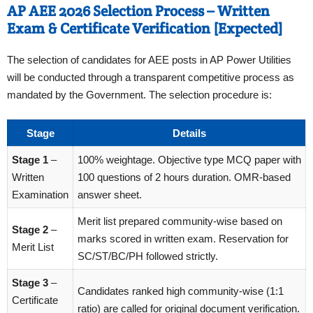
AP AEE 2026 Selection Process – Written
Exam & Certificate Verification [Expected]
The selection of candidates for AEE posts in AP Power Utilities
will be conducted through a transparent competitive process as
mandated by the Government. The selection procedure is:
Stage
Details
Stage 1
–
100% weightage. Objective type MCQ paper with
Written
100 questions of 2 hours duration. OMR-based
Examination
answer sheet.
Merit list prepared community-wise based on
Stage 2
–
marks scored in written exam. Reservation for
Merit List
SC/ST/BC/PH followed strictly.
Stage 3
–
Candidates ranked high community-wise (1:1
Certificate
ratio) are called for original document verification.