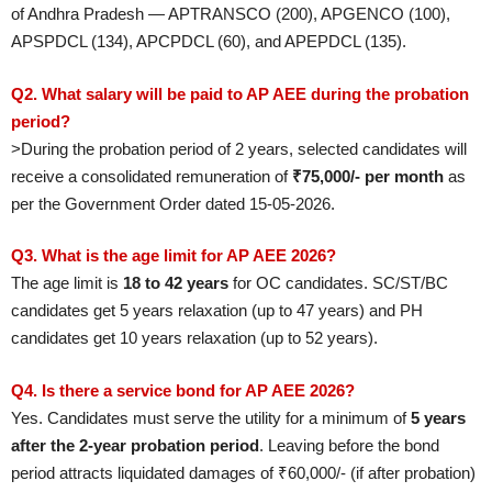
of Andhra Pradesh — APTRANSCO (200), APGENCO (100),
APSPDCL (134), APCPDCL (60), and APEPDCL (135).
Q2. What salary will be paid to AP AEE during the probation
period?
>During the probation period of 2 years, selected candidates will
receive a consolidated remuneration of
₹75,000/- per month
as
per the Government Order dated 15-05-2026.
Q3. What is the age limit for AP AEE 2026?
The age limit is
18 to 42 years
for OC candidates. SC/ST/BC
candidates get 5 years relaxation (up to 47 years) and PH
candidates get 10 years relaxation (up to 52 years).
Q4. Is there a service bond for AP AEE 2026?
Yes. Candidates must serve the utility for a minimum of
5 years
after the 2-year probation period
. Leaving before the bond
period attracts liquidated damages of ₹60,000/- (if after probation)