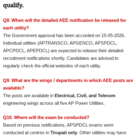
qualify.
Q8. When will the detailed AEE notification be released for
each utility?
The Government approval has been accorded on 15-05-2026.
Individual utilities (APTRANSCO, APGENCO, APSPDCL,
APCPDCL, APEPDCL) are expected to release their detailed
recruitment notifications shortly. Candidates are advised to
regularly check the official websites of each utility.
Q9. What are the wings / departments in which AEE posts are
available?
The posts are available in
Electrical, Civil, and Telecom
engineering wings across all five AP Power Utilities.
Q10. Where will the exam be conducted?
Based on previous notifications, APSPDCL exams were
conducted at centres in
Tirupati only
. Other utilities may have