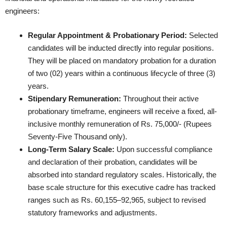
engineers:
Regular Appointment & Probationary Period:
Selected
candidates will be inducted directly into regular positions.
They will be placed on mandatory probation for a duration
of two (02) years within a continuous lifecycle of three (3)
years.
Stipendary Remuneration:
Throughout their active
probationary timeframe, engineers will receive a fixed, all-
inclusive monthly remuneration of Rs. 75,000/- (Rupees
Seventy-Five Thousand only).
Long-Term Salary Scale:
Upon successful compliance
and declaration of their probation, candidates will be
absorbed into standard regulatory scales. Historically, the
base scale structure for this executive cadre has tracked
ranges such as Rs. 60,155–92,965, subject to revised
statutory frameworks and adjustments.