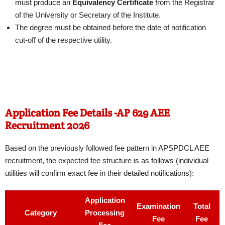
must produce an
Equivalency Certificate
from the Registrar
of the University or Secretary of the Institute.
The degree must be obtained before the date of notification
cut-off of the respective utility.
Application Fee Details -AP 629 AEE
Recruitment 2026
Based on the previously followed fee pattern in APSPDCL AEE
recruitment, the expected fee structure is as follows (individual
utilities will confirm exact fee in their detailed notifications):
Application
Examination
Total
Category
Processing
Fee
Fee