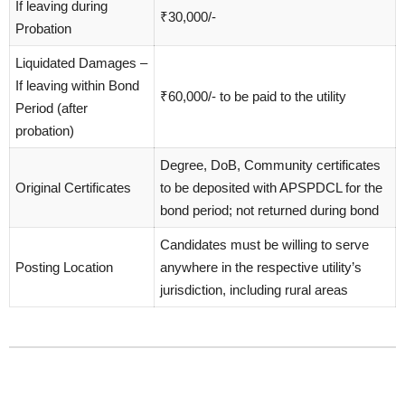
If leaving during
₹30,000/-
Probation
Liquidated Damages –
If leaving within Bond
₹60,000/- to be paid to the utility
Period (after
probation)
Degree, DoB, Community certificates
Original Certificates
to be deposited with APSPDCL for the
bond period; not returned during bond
Candidates must be willing to serve
Posting Location
anywhere in the respective utility’s
jurisdiction, including rural areas