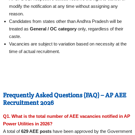
modify the notification at any time without assigning any
reason.
Candidates from states other than Andhra Pradesh will be
treated as
General / OC category
only, regardless of their
caste.
Vacancies are subject to variation based on necessity at the
time of actual recruitment.
Frequently Asked Questions (FAQ) – AP AEE
Recruitment 2026
Q1. What is the total number of AEE vacancies notified in AP
Power Utilities in 2026?
A total of
629 AEE posts
have been approved by the Government