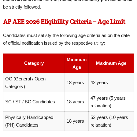
be strictly followed.
AP AEE 2026 Eligibility Criteria – Age Limit
Candidates must satisfy the following age criteria as on the date
of official notification issued by the respective utility:
Minimum
Category
Maximum Age
Age
OC (General / Open
18 years
42 years
Category)
47 years (5 years
SC / ST / BC Candidates
18 years
relaxation)
Physically Handicapped
52 years (10 years
18 years
(PH) Candidates
relaxation)