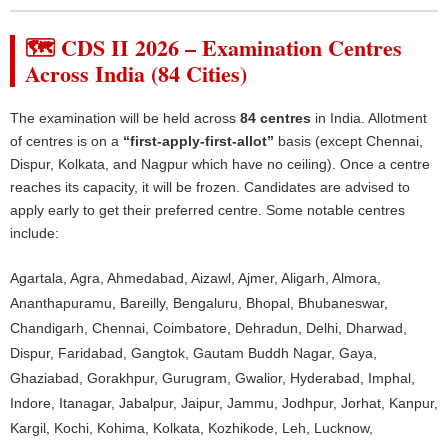
🗺️ CDS II 2026 – Examination Centres
Across India (84 Cities)
The examination will be held across
84 centres
in India. Allotment
of centres is on a
“first-apply-first-allot”
basis (except Chennai,
Dispur, Kolkata, and Nagpur which have no ceiling). Once a centre
reaches its capacity, it will be frozen. Candidates are advised to
apply early to get their preferred centre. Some notable centres
include:
Agartala, Agra, Ahmedabad, Aizawl, Ajmer, Aligarh, Almora,
Ananthapuramu, Bareilly, Bengaluru, Bhopal, Bhubaneswar,
Chandigarh, Chennai, Coimbatore, Dehradun, Delhi, Dharwad,
Dispur, Faridabad, Gangtok, Gautam Buddh Nagar, Gaya,
Ghaziabad, Gorakhpur, Gurugram, Gwalior, Hyderabad, Imphal,
Indore, Itanagar, Jabalpur, Jaipur, Jammu, Jodhpur, Jorhat, Kanpur,
Kargil, Kochi, Kohima, Kolkata, Kozhikode, Leh, Lucknow,