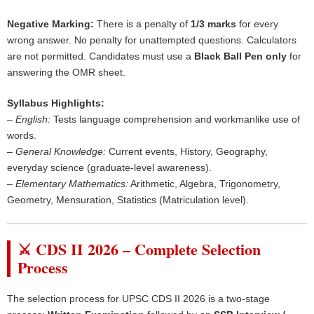
Negative Marking:
There is a penalty of
1/3 marks
for every
wrong answer. No penalty for unattempted questions. Calculators
are not permitted. Candidates must use a
Black Ball Pen only
for
answering the OMR sheet.
Syllabus Highlights:
–
English:
Tests language comprehension and workmanlike use of
words.
–
General Knowledge:
Current events, History, Geography,
everyday science (graduate-level awareness).
–
Elementary Mathematics:
Arithmetic, Algebra, Trigonometry,
Geometry, Mensuration, Statistics (Matriculation level).
⚔️ CDS II 2026 – Complete Selection
Process
The selection process for UPSC CDS II 2026 is a two-stage