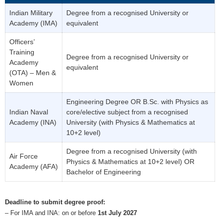
Indian Military
Degree from a recognised University or
Academy (IMA)
equivalent
Officers’
Training
Degree from a recognised University or
Academy
equivalent
(OTA) – Men &
Women
Engineering Degree OR B.Sc. with Physics as
Indian Naval
core/elective subject from a recognised
Academy (INA)
University (with Physics & Mathematics at
10+2 level)
Degree from a recognised University (with
Air Force
Physics & Mathematics at 10+2 level) OR
Academy (AFA)
Bachelor of Engineering
Deadline to submit degree proof:
– For IMA and INA: on or before
1st July 2027