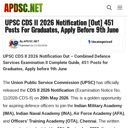
Skip
M
to
content
UPSC CDS II 2026 Notification [Out] 451
Posts For Graduates, Apply Before 9th June
By
APDSC.NET
Uncategorised
Published On:
21/05/2026
UPSC CDS II 2026 Notification Out – Combined Defence
Services Examination II Complete Guide, 451 Posts for
Graduates, Apply before 9th June
The
Union Public Service Commission (UPSC)
has officially
released the
CDS II 2026 Notification
(Examination Notice No.
11/2026-CDS-II) on
20th May 2026
. This is a golden opportunity
for aspiring defence officers to join the
Indian Military Academy
(IMA), Indian Naval Academy (INA), Air Force Academy (AFA)
,
and
Officers’ Training Academy (OTA), Chennai
. The written