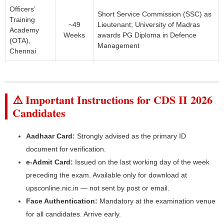
Officers’
Short Service Commission (SSC) as
Training
~49
Lieutenant; University of Madras
Academy
Weeks
awards PG Diploma in Defence
(OTA),
Management
Chennai
⚠️ Important Instructions for CDS II 2026
Candidates
Aadhaar Card:
Strongly advised as the primary ID
document for verification.
e-Admit Card:
Issued on the last working day of the week
preceding the exam. Available only for download at
upsconline.nic.in — not sent by post or email.
Face Authentication:
Mandatory at the examination venue
for all candidates. Arrive early.