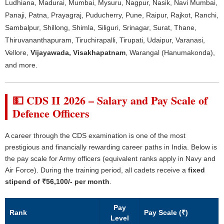
Ludhiana, Madurai, Mumbai, Mysuru, Nagpur, Nasik, Navi Mumbai,
Panaji, Patna, Prayagraj, Puducherry, Pune, Raipur, Rajkot, Ranchi,
Sambalpur, Shillong, Shimla, Siliguri, Srinagar, Surat, Thane,
Thiruvananthapuram, Tiruchirapalli, Tirupati, Udaipur, Varanasi,
Vellore,
Vijayawada, Visakhapatnam
, Warangal (Hanumakonda),
and more.
💵 CDS II 2026 – Salary and Pay Scale of
Defence Officers
A career through the CDS examination is one of the most
prestigious and financially rewarding career paths in India. Below is
the pay scale for Army officers (equivalent ranks apply in Navy and
Air Force). During the training period, all cadets receive a
fixed
stipend of ₹56,100/- per month
.
Pay
Rank
Pay Scale (₹)
Level