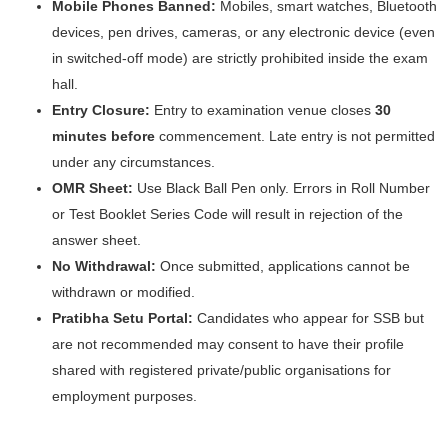
Mobile Phones Banned:
Mobiles, smart watches, Bluetooth
devices, pen drives, cameras, or any electronic device (even
in switched-off mode) are strictly prohibited inside the exam
hall.
Entry Closure:
Entry to examination venue closes
30
minutes before
commencement. Late entry is not permitted
under any circumstances.
OMR Sheet:
Use Black Ball Pen only. Errors in Roll Number
or Test Booklet Series Code will result in rejection of the
answer sheet.
No Withdrawal:
Once submitted, applications cannot be
withdrawn or modified.
Pratibha Setu Portal:
Candidates who appear for SSB but
are not recommended may consent to have their profile
shared with registered private/public organisations for
employment purposes.