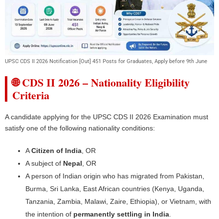
UPSC CDS II 2026 Notification [Out] 451 Posts for Graduates, Apply before 9th June
🌐 CDS II 2026 – Nationality Eligibility
Criteria
A candidate applying for the UPSC CDS II 2026 Examination must
satisfy one of the following nationality conditions:
A
Citizen of India
, OR
A subject of
Nepal
, OR
A person of Indian origin who has migrated from Pakistan,
Burma, Sri Lanka, East African countries (Kenya, Uganda,
Tanzania, Zambia, Malawi, Zaire, Ethiopia), or Vietnam, with
the intention of
permanently settling in India
.