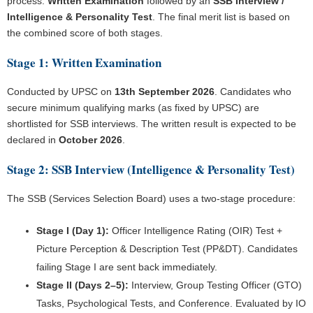
process:
Written Examination
followed by an
SSB Interview /
Intelligence & Personality Test
. The final merit list is based on
the combined score of both stages.
Stage 1: Written Examination
Conducted by UPSC on
13th September 2026
. Candidates who
secure minimum qualifying marks (as fixed by UPSC) are
shortlisted for SSB interviews. The written result is expected to be
declared in
October 2026
.
Stage 2: SSB Interview (Intelligence & Personality Test)
The SSB (Services Selection Board) uses a two-stage procedure:
Stage I (Day 1):
Officer Intelligence Rating (OIR) Test +
Picture Perception & Description Test (PP&DT). Candidates
failing Stage I are sent back immediately.
Stage II (Days 2–5):
Interview, Group Testing Officer (GTO)
Tasks, Psychological Tests, and Conference. Evaluated by IO