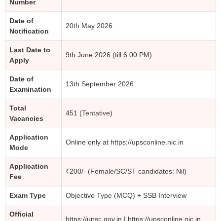
Number
Date of
20th May 2026
Notification
Last Date to
9th June 2026 (till 6:00 PM)
Apply
Date of
13th September 2026
Examination
Total
451 (Tentative)
Vacancies
Application
Online only at https://upsconline.nic.in
Mode
Application
₹200/- (Female/SC/ST candidates: Nil)
Fee
Exam Type
Objective Type (MCQ) + SSB Interview
Official
https://upsc.gov.in | https://upsconline.nic.in