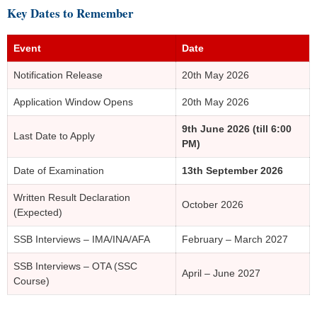
Key Dates to Remember
Event
Date
Notification Release
20th May 2026
Application Window Opens
20th May 2026
9th June 2026 (till 6:00
Last Date to Apply
PM)
Date of Examination
13th September 2026
Written Result Declaration
October 2026
(Expected)
SSB Interviews – IMA/INA/AFA
February – March 2027
SSB Interviews – OTA (SSC
April – June 2027
Course)