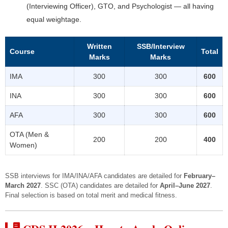
(Interviewing Officer), GTO, and Psychologist — all having
equal weightage.
Written
SSB/Interview
Course
Total
Marks
Marks
IMA
300
300
600
INA
300
300
600
AFA
300
300
600
OTA (Men &
200
200
400
Women)
SSB interviews for IMA/INA/AFA candidates are detailed for
February–
March 2027
. SSC (OTA) candidates are detailed for
April–June 2027
.
Final selection is based on total merit and medical fitness.