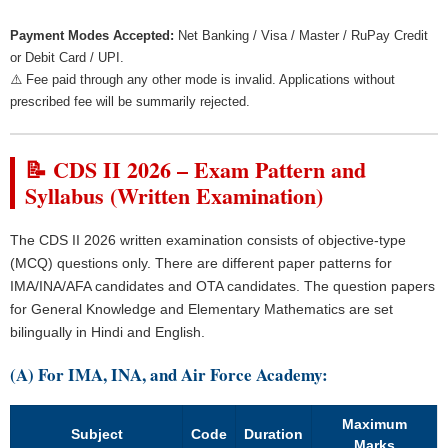
Payment Modes Accepted:
Net Banking / Visa / Master / RuPay Credit
or Debit Card / UPI.
⚠️ Fee paid through any other mode is invalid. Applications without
prescribed fee will be summarily rejected.
📝 CDS II 2026 – Exam Pattern and
Syllabus (Written Examination)
The CDS II 2026 written examination consists of objective-type
(MCQ) questions only. There are different paper patterns for
IMA/INA/AFA candidates and OTA candidates. The question papers
for General Knowledge and Elementary Mathematics are set
bilingually in Hindi and English.
(A) For IMA, INA, and Air Force Academy:
Maximum
Subject
Code
Duration
Marks