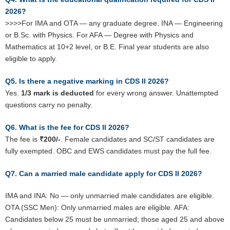
2026?
>>>>For IMA and OTA — any graduate degree. INA — Engineering
or B.Sc. with Physics. For AFA — Degree with Physics and
Mathematics at 10+2 level, or B.E. Final year students are also
eligible to apply.
Q5. Is there a negative marking in CDS II 2026?
Yes.
1/3 mark is deducted
for every wrong answer. Unattempted
questions carry no penalty.
Q6. What is the fee for CDS II 2026?
The fee is
₹200/-
. Female candidates and SC/ST candidates are
fully exempted. OBC and EWS candidates must pay the full fee.
Q7. Can a married male candidate apply for CDS II 2026?
IMA and INA: No — only unmarried male candidates are eligible.
OTA (SSC Men): Only unmarried males are eligible. AFA:
Candidates below 25 must be unmarried; those aged 25 and above