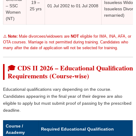
19 –
Issueless Widow
– SSC
01 Jul 2002 to 01 Jul 2008
25 yrs
Issueless Divorc
Women
remarried)
(NT)
⚠️
Note:
Male divorcees/widowers are
NOT
eligible for IMA, INA, AFA, or
OTA courses. Marriage is not permitted during training. Candidates who
marry after the date of application will not be selected for training.
🎓 CDS II 2026 – Educational Qualification
Requirements (Course-wise)
Educational qualifications vary depending on the course.
Candidates appearing in the final year of their degree are also
eligible to apply but must submit proof of passing by the prescribed
deadline.
Course /
Required Educational Qualification
Academy