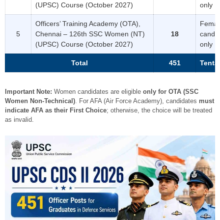
(UPSC) Course (October 2027)
only
Officers’ Training Academy (OTA),
Femal
5
Chennai – 126th SSC Women (NT)
18
candi
(UPSC) Course (October 2027)
only
Total
451
Tenta
Important Note:
Women candidates are eligible
only for OTA (SSC
Women Non-Technical)
. For AFA (Air Force Academy), candidates
must
indicate AFA as their First Choice
; otherwise, the choice will be treated
as invalid.