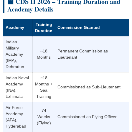
🏫 CDS II 2026 – Training Duration and
Academy Details
Training
Academy
Commission Granted
Duration
Indian
Military
~18
Permanent Commission as
Academy
Months
Lieutenant
(IMA),
Dehradun
Indian Naval
~18
Academy
Months +
Commissioned as Sub-Lieutenant
(INA),
Sea
Ezhimala
Training
Air Force
74
Academy
Weeks
Commissioned as Flying Officer
(AFA),
(Flying)
Hyderabad