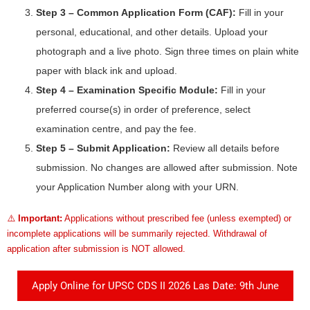
Step 3 – Common Application Form (CAF):
Fill in your
personal, educational, and other details. Upload your
photograph and a live photo. Sign three times on plain white
paper with black ink and upload.
Step 4 – Examination Specific Module:
Fill in your
preferred course(s) in order of preference, select
examination centre, and pay the fee.
Step 5 – Submit Application:
Review all details before
submission. No changes are allowed after submission. Note
your Application Number along with your URN.
⚠️
Important:
Applications without prescribed fee (unless exempted) or
incomplete applications will be summarily rejected. Withdrawal of
application after submission is NOT allowed.
Apply Online for UPSC CDS II 2026 Las Date: 9th June