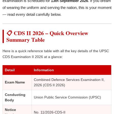
examination is scheduled for
13th September 2026
. If you dream
of wearing the uniform and serving the nation, this is your moment
— read every detail carefully below.
📋 CDS II 2026 – Quick Overview
Summary Table
Here is a quick reference table with all the key details of the UPSC
CDS Examination II 2026 at a glance:
Detail
Information
Combined Defence Services Examination II,
Exam Name
2026 (CDS II 2026)
Conducting
Union Public Service Commission (UPSC)
Body
Notice
No. 11/2026-CDS-II