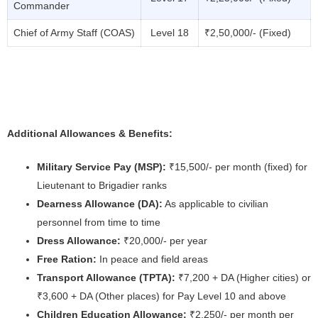
Commander
Chief of Army Staff (COAS)
Level 18
₹2,50,000/- (Fixed)
Additional Allowances & Benefits:
Military Service Pay (MSP):
₹15,500/- per month (fixed) for
Lieutenant to Brigadier ranks
Dearness Allowance (DA):
As applicable to civilian
personnel from time to time
Dress Allowance:
₹20,000/- per year
Free Ration:
In peace and field areas
Transport Allowance (TPTA):
₹7,200 + DA (Higher cities) or
₹3,600 + DA (Other places) for Pay Level 10 and above
Children Education Allowance:
₹2,250/- per month per