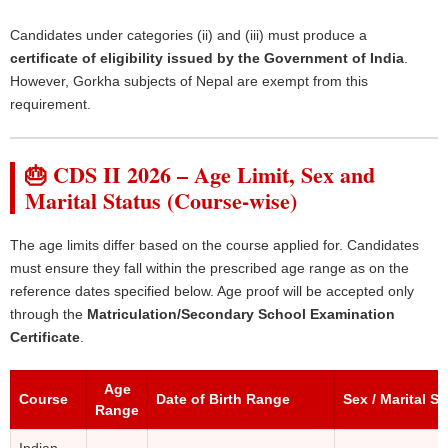
Candidates under categories (ii) and (iii) must produce a
certificate of eligibility issued by the Government of India
.
However, Gorkha subjects of Nepal are exempt from this
requirement.
🎂 CDS II 2026 – Age Limit, Sex and
Marital Status (Course-wise)
The age limits differ based on the course applied for. Candidates
must ensure they fall within the prescribed age range as on the
reference dates specified below. Age proof will be accepted only
through the
Matriculation/Secondary School Examination
Certificate
.
Age
Course
Date of Birth Range
Sex / Marital St
Range
Indian