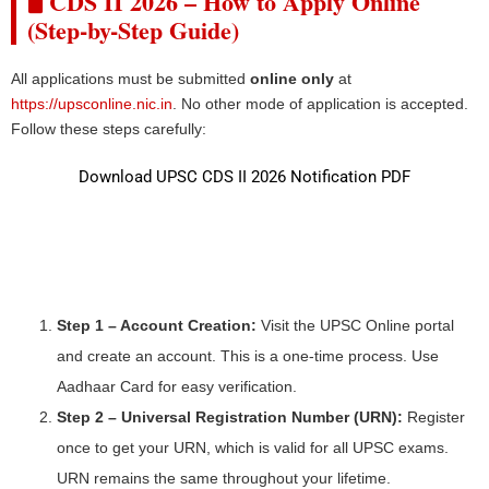
🖥️ CDS II 2026 – How to Apply Online
(Step-by-Step Guide)
All applications must be submitted
online only
at
https://upsconline.nic.in
. No other mode of application is accepted.
Follow these steps carefully:
Download UPSC CDS II 2026 Notification PDF
Step 1 – Account Creation:
Visit the UPSC Online portal
and create an account. This is a one-time process. Use
Aadhaar Card for easy verification.
Step 2 – Universal Registration Number (URN):
Register
once to get your URN, which is valid for all UPSC exams.
URN remains the same throughout your lifetime.