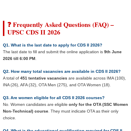
❓ Frequently Asked Questions (FAQ) –
UPSC CDS II 2026
Q1. What is the last date to apply for CDS II 2026?
The last date to fill and submit the online application is
9th June
2026 till 6:00 PM
.
Q2. How many total vacancies are available in CDS II 2026?
A total of
451 tentative vacancies
are available across IMA (100),
INA (26), AFA (32), OTA Men (275), and OTA Women (18).
Q3. Are women eligible for all CDS II 2026 courses?
No. Women candidates are eligible
only for the OTA (SSC Women
Non-Technical) course
. They must indicate OTA as their only
choice.
Q4. What is the educational qualification required for CDS II