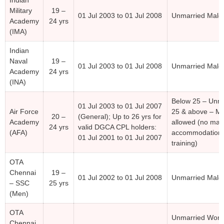
Military
19 –
01 Jul 2003 to 01 Jul 2008
Unmarried Male
Academy
24 yrs
(IMA)
Indian
Naval
19 –
01 Jul 2003 to 01 Jul 2008
Unmarried Male
Academy
24 yrs
(INA)
Below 25 – Unma
01 Jul 2003 to 01 Jul 2007
Air Force
25 & above – Ma
20 –
(General); Up to 26 yrs for
Academy
allowed (no mar
24 yrs
valid DGCA CPL holders:
(AFA)
accommodation 
01 Jul 2001 to 01 Jul 2007
training)
OTA
Chennai
19 –
01 Jul 2002 to 01 Jul 2008
Unmarried Male
– SSC
25 yrs
(Men)
OTA
Unmarried Wom
Chennai