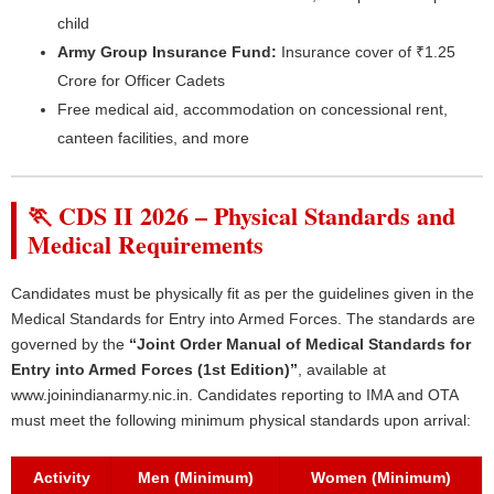
child
Army Group Insurance Fund:
Insurance cover of ₹1.25
Crore for Officer Cadets
Free medical aid, accommodation on concessional rent,
canteen facilities, and more
🏃 CDS II 2026 – Physical Standards and
Medical Requirements
Candidates must be physically fit as per the guidelines given in the
Medical Standards for Entry into Armed Forces. The standards are
governed by the
“Joint Order Manual of Medical Standards for
Entry into Armed Forces (1st Edition)”
, available at
www.joinindianarmy.nic.in. Candidates reporting to IMA and OTA
must meet the following minimum physical standards upon arrival:
Activity
Men (Minimum)
Women (Minimum)