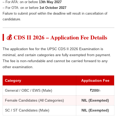
– For AFA: on or before
13th May 2027
– For OTA: on or before
1st October 2027
Failure to submit proof within the deadline will result in cancellation of
candidature.
💰 CDS II 2026 – Application Fee Details
The application fee for the UPSC CDS II 2026 Examination is
minimal, and certain categories are fully exempted from payment.
The fee is non-refundable and cannot be carried forward to any
other examination.
Category
Application Fee
General / OBC / EWS (Male)
₹200/-
Female Candidates (All Categories)
NIL (Exempted)
SC / ST Candidates (Male)
NIL (Exempted)