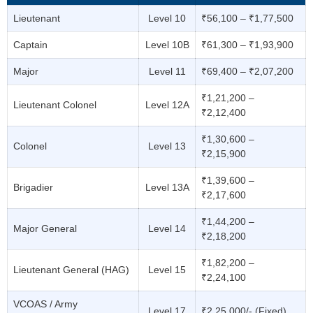
Lieutenant
Level 10
₹56,100 – ₹1,77,500
Captain
Level 10B
₹61,300 – ₹1,93,900
Major
Level 11
₹69,400 – ₹2,07,200
₹1,21,200 –
Lieutenant Colonel
Level 12A
₹2,12,400
₹1,30,600 –
Colonel
Level 13
₹2,15,900
₹1,39,600 –
Brigadier
Level 13A
₹2,17,600
₹1,44,200 –
Major General
Level 14
₹2,18,200
₹1,82,200 –
Lieutenant General (HAG)
Level 15
₹2,24,100
VCOAS / Army
Level 17
₹2,25,000/- (Fixed)