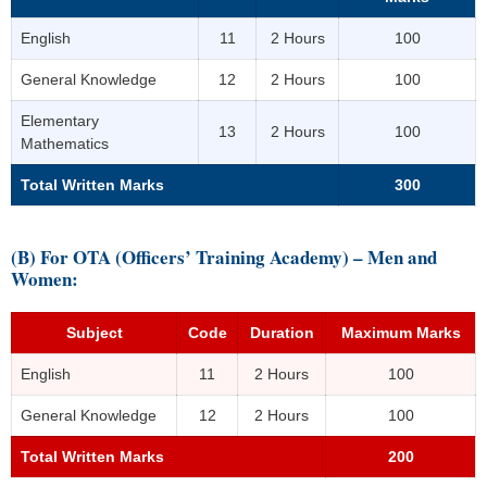
English
11
2 Hours
100
General Knowledge
12
2 Hours
100
Elementary
13
2 Hours
100
Mathematics
Total Written Marks
300
(B) For OTA (Officers’ Training Academy) – Men and
Women:
Subject
Code
Duration
Maximum Marks
English
11
2 Hours
100
General Knowledge
12
2 Hours
100
Total Written Marks
200