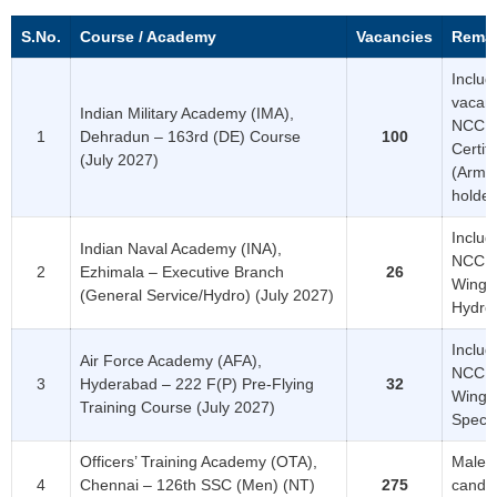
S.No.
Course / Academy
Vacancies
Rema
Includ
vacanc
Indian Military Academy (IMA),
NCC ‘
1
Dehradun – 163rd (DE) Course
100
Certifi
(July 2027)
(Army
holder
Includ
Indian Naval Academy (INA),
NCC ‘C
2
Ezhimala – Executive Branch
26
Wing) 
(General Service/Hydro) (July 2027)
Hydro
Includ
Air Force Academy (AFA),
NCC ‘C
3
Hyderabad – 222 F(P) Pre-Flying
32
Wing)
Training Course (July 2027)
Specia
Officers’ Training Academy (OTA),
Male
4
Chennai – 126th SSC (Men) (NT)
275
candi