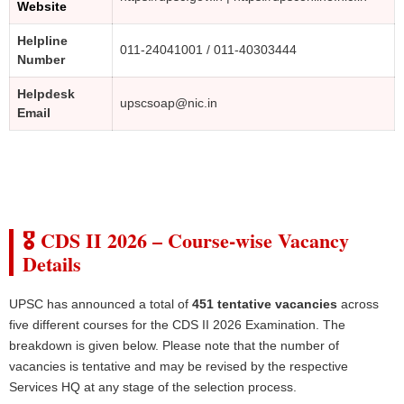
Website
Helpline
011-24041001 / 011-40303444
Number
Helpdesk
upscsoap@nic.in
Email
🎖️ CDS II 2026 – Course-wise Vacancy
Details
UPSC has announced a total of
451 tentative vacancies
across
five different courses for the CDS II 2026 Examination. The
breakdown is given below. Please note that the number of
vacancies is tentative and may be revised by the respective
Services HQ at any stage of the selection process.