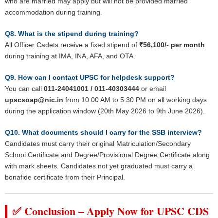
who are married may apply but will not be provided married
accommodation during training.
Q8. What is the stipend during training?
All Officer Cadets receive a fixed stipend of
₹56,100/- per month
during training at IMA, INA, AFA, and OTA.
Q9. How can I contact UPSC for helpdesk support?
You can call
011-24041001 / 011-40303444
or email
upscsoap@nic.in
from 10:00 AM to 5:30 PM on all working days
during the application window (20th May 2026 to 9th June 2026).
Q10. What documents should I carry for the SSB interview?
Candidates must carry their original Matriculation/Secondary
School Certificate and Degree/Provisional Degree Certificate along
with mark sheets. Candidates not yet graduated must carry a
bonafide certificate from their Principal.
✅ Conclusion – Apply Now for UPSC CDS