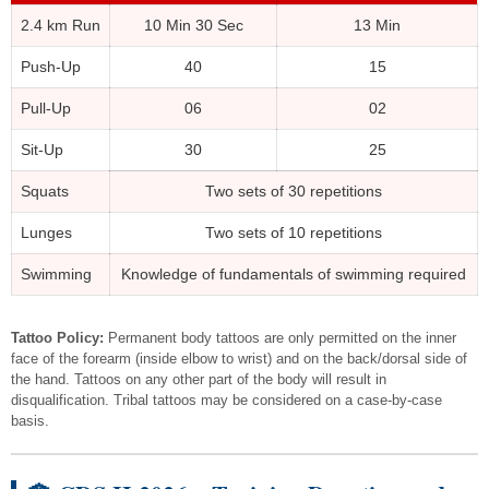
2.4 km Run
10 Min 30 Sec
13 Min
Push-Up
40
15
Pull-Up
06
02
Sit-Up
30
25
Squats
Two sets of 30 repetitions
Lunges
Two sets of 10 repetitions
Swimming
Knowledge of fundamentals of swimming required
Tattoo Policy:
Permanent body tattoos are only permitted on the inner
face of the forearm (inside elbow to wrist) and on the back/dorsal side of
the hand. Tattoos on any other part of the body will result in
disqualification. Tribal tattoos may be considered on a case-by-case
basis.