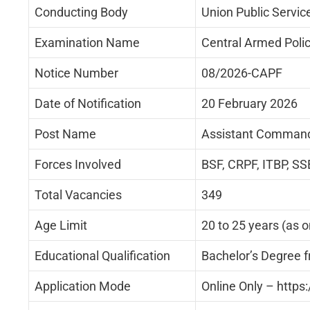
Conducting Body
Union Public Servi
Examination Name
Central Armed Poli
Notice Number
08/2026-CAPF
Date of Notification
20 February 2026
Post Name
Assistant Command
Forces Involved
BSF, CRPF, ITBP, SS
Total Vacancies
349
Age Limit
20 to 25 years (as 
Educational Qualification
Bachelor’s Degree f
Application Mode
Online Only – https: