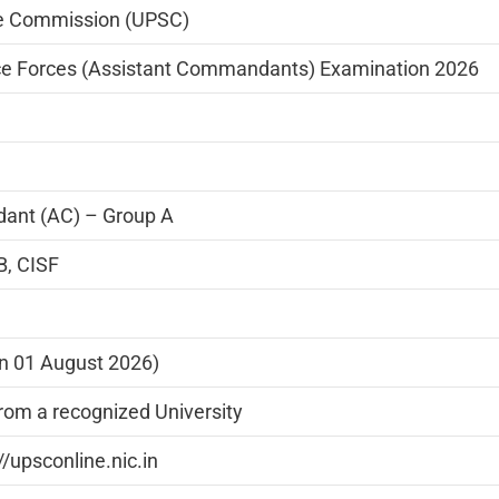
ce Commission (UPSC)
ce Forces (Assistant Commandants) Examination 2026
ant (AC) – Group A
B, CISF
on 01 August 2026)
rom a recognized University
//upsconline.nic.in