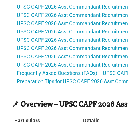
UPSC CAPF 2026 Asst Commandant Recruitment
UPSC CAPF 2026 Asst Commandant Recruitment 
UPSC CAPF 2026 Asst Commandant Recruitment
UPSC CAPF 2026 Asst Commandant Recruitment
UPSC CAPF 2026 Asst Commandant Recruitment 
UPSC CAPF 2026 Asst Commandant Recruitment
UPSC CAPF 2026 Asst Commandant Recruitment –
UPSC CAPF 2026 Asst Commandant Recruitment 
Frequently Asked Questions (FAQs) – UPSC CA
Preparation Tips for UPSC CAPF 2026 Asst Com
📌 Overview – UPSC CAPF 2026 As
Particulars
Details