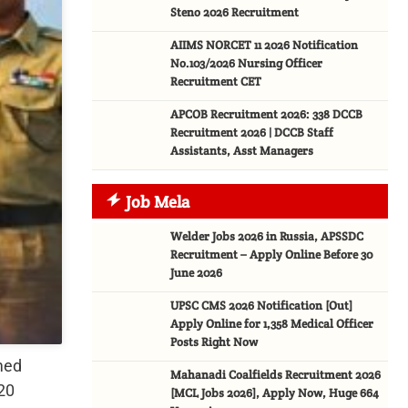
Steno 2026 Recruitment
AIIMS NORCET 11 2026 Notification
No.103/2026 Nursing Officer
Recruitment CET
APCOB Recruitment 2026: 338 DCCB
Recruitment 2026 | DCCB Staff
Assistants, Asst Managers
Job Mela
Welder Jobs 2026 in Russia, APSSDC
Recruitment – Apply Online Before 30
June 2026
UPSC CMS 2026 Notification [Out]
Apply Online for 1,358 Medical Officer
Posts Right Now
med
Mahanadi Coalfields Recruitment 2026
20
[MCL Jobs 2026], Apply Now, Huge 664