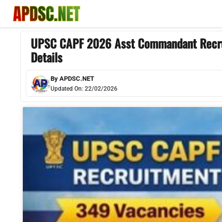
Skip
to
content
UPSC CAPF 2026 Asst Commandant Recruit
Details
By
APDSC.NET
Updated On:
22/02/2026