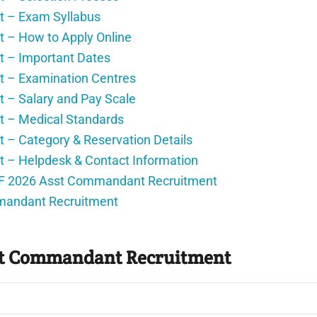
 – Exam Syllabus
– How to Apply Online
 – Important Dates
 – Examination Centres
– Salary and Pay Scale
 – Medical Standards
 Category & Reservation Details
– Helpdesk & Contact Information
PF 2026 Asst Commandant Recruitment
mandant Recruitment
st Commandant Recruitment