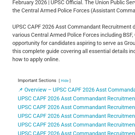
February 2026 | UPSC Official. The Union Public Ser
the Central Armed Police Forces (Assistant Comma
UPSC CAPF 2026 Asst Commandant Recruitment driv
various Central Armed Police Forces including BSF, 
opportunity for candidates aspiring to serve as Grou
this complete guide covering all essential details inc
how to apply online.
Important Sections
Hide
📌 Overview – UPSC CAPF 2026 Asst Commanda
UPSC CAPF 2026 Asst Commandant Recruitment 
UPSC CAPF 2026 Asst Commandant Recruitment 
UPSC CAPF 2026 Asst Commandant Recruitment – E
UPSC CAPF 2026 Asst Commandant Recruitment –
UPSC CAPF 2026 Asst Commandant Recruitment 