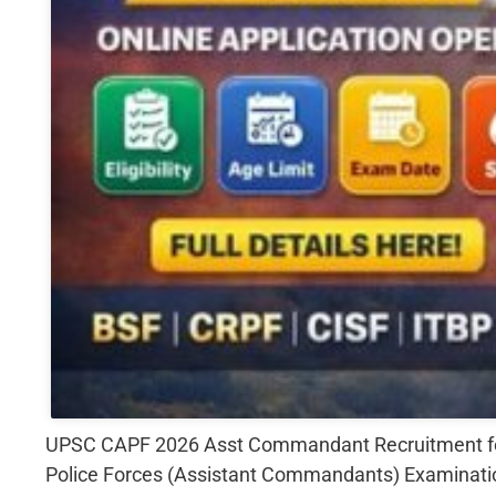
UPSC CAPF 2026 Asst Commandant Recruitment for 3
Police Forces (Assistant Commandants) Examinatio