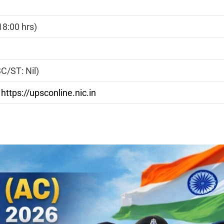
8:00 hrs)
C/ST: Nil)
|
https://upsconline.nic.in