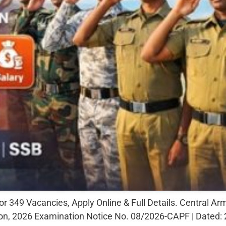
49 Vacancies, Apply Online & Full Details. Central Ar
n, 2026 Examination Notice No. 08/2026-CAPF | Dated: 