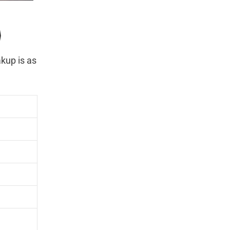
)
kup is as