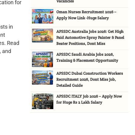
Vacancies
cation for
Oman Nurses Recruitment 2026 –
Apply Now Link -Huge Salary
sts in
APSSDC Australia Jobs 2026: Get High
ent
Paid Automotive Spray Painter & Panel
ces. Read
Beater Positions, Dont Miss
, and
APSSDC Saudi Arabia Jobs 2026,
Training & Placement Opportunity
APSSDC Dubai Construction Workers
Recruitment 2026, Dont Miss Job,
Detailed Guide
APSSDC ITALY Job 2026 – Apply Now
for Huge Rs 2 Lakh Salary