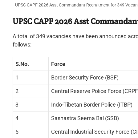
UPSC CAPF 2026 Asst Commandant Recruitment for 349 Vacancies
UPSC CAPF 2026 Asst Commandant 
A total of 349 vacancies have been announced acros
follows:
S.No.
Force
1
Border Security Force (BSF)
2
Central Reserve Police Force (CRPF
3
Indo-Tibetan Border Police (ITBP)
4
Sashastra Seema Bal (SSB)
5
Central Industrial Security Force (C