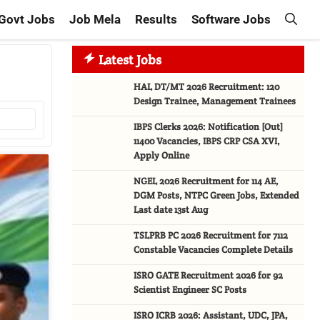
Govt Jobs
Job Mela
Results
Software Jobs
Latest Jobs
HAL DT/MT 2026 Recruitment: 120
Design Trainee, Management Trainees
IBPS Clerks 2026: Notification [Out]
11400 Vacancies, IBPS CRP CSA XVI,
Apply Online
NGEL 2026 Recruitment for 114 AE,
DGM Posts, NTPC Green Jobs, Extended
Last date 13st Aug
TSLPRB PC 2026 Recruitment for 7112
Constable Vacancies Complete Details
ISRO GATE Recruitment 2026 for 92
Scientist Engineer SC Posts
ISRO ICRB 2026: Assistant, UDC, JPA,