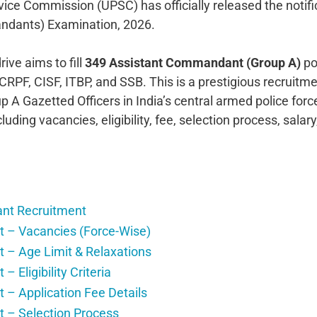
vice Commission (UPSC) has officially released the notifi
ndants) Examination, 2026.
e aims to fill
349 Assistant Commandant (Group A)
po
CRPF, CISF, ITBP, and SSB. This is a prestigious recruitm
p A Gazetted Officers in India’s central armed police for
luding vacancies, eligibility, fee, selection process, salary
nt Recruitment
– Vacancies (Force-Wise)
– Age Limit & Relaxations
ligibility Criteria
 Application Fee Details
– Selection Process