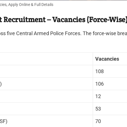
, Apply Online & Full Details
Recruitment – Vacancies (Force-Wise
s five Central Armed Police Forces. The force-wise brea
Vacancies
108
)
106
12
53
ISF)
70