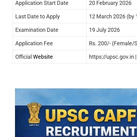
Application Start Date
20 February 2026
Last Date to Apply
12 March 2026 (by 1
Examination Date
19 July 2026
Application Fee
Rs. 200/- (Female/S
Official
Website
https://upsc.gov.in 