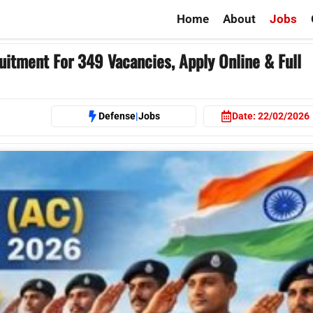
Home
About
Jobs
ment For 349 Vacancies, Apply Online & Full
Defense
|
Jobs
Date:
22/02/2026