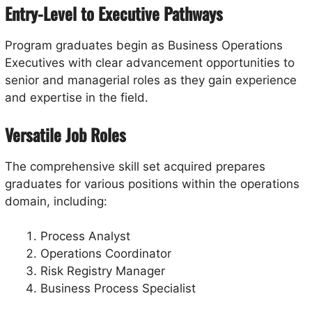
Entry-Level to Executive Pathways
Program graduates begin as Business Operations
Executives with clear advancement opportunities to
senior and managerial roles as they gain experience
and expertise in the field.
Versatile Job Roles
The comprehensive skill set acquired prepares
graduates for various positions within the operations
domain, including:
Process Analyst
Operations Coordinator
Risk Registry Manager
Business Process Specialist