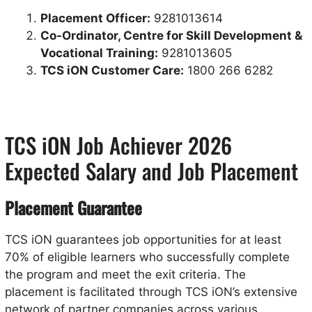
Placement Officer:
9281013614
Co-Ordinator, Centre for Skill Development &
Vocational Training:
9281013605
TCS iON Customer Care:
1800 266 6282
TCS iON Job Achiever 2026
Expected Salary and Job Placement
Placement Guarantee
TCS iON guarantees job opportunities for at least
70% of eligible learners who successfully complete
the program and meet the exit criteria. The
placement is facilitated through TCS iON’s extensive
network of partner companies across various