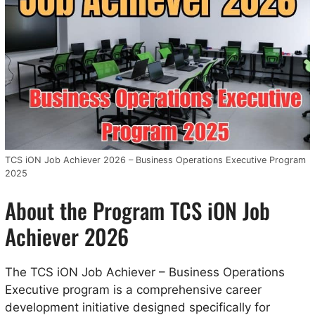
TCS iON Job Achiever 2026 – Business Operations Executive Program
2025
About the Program TCS iON Job
Achiever 2026
The TCS iON Job Achiever – Business Operations
Executive program is a comprehensive career
development initiative designed specifically for