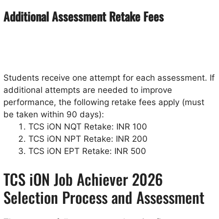
Additional Assessment Retake Fees
Students receive one attempt for each assessment. If
additional attempts are needed to improve
performance, the following retake fees apply (must
be taken within 90 days):
TCS iON NQT Retake: INR 100
TCS iON NPT Retake: INR 200
TCS iON EPT Retake: INR 500
TCS iON Job Achiever 2026
Selection Process and Assessment