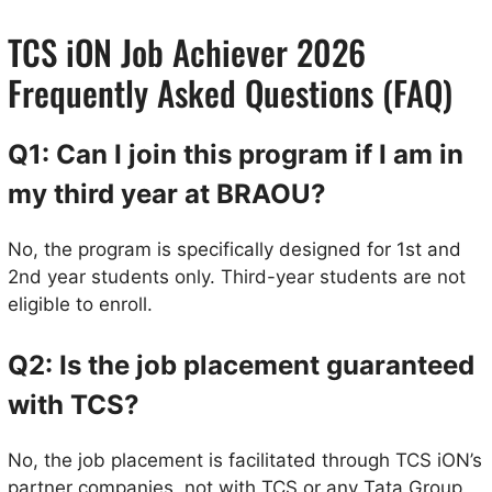
TCS iON Job Achiever 2026
Frequently Asked Questions (FAQ)
Q1: Can I join this program if I am in
my third year at BRAOU?
No, the program is specifically designed for 1st and
2nd year students only. Third-year students are not
eligible to enroll.
Q2: Is the job placement guaranteed
with TCS?
No, the job placement is facilitated through TCS iON’s
partner companies, not with TCS or any Tata Group