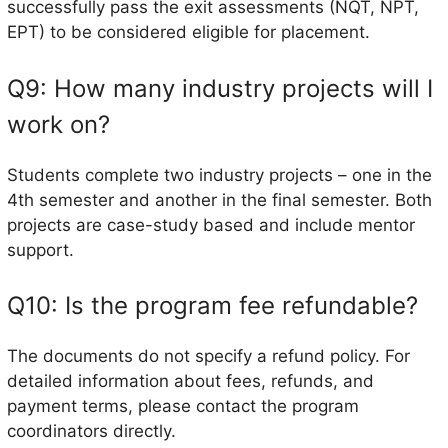
successfully pass the exit assessments (NQT, NPT,
EPT) to be considered eligible for placement.
Q9: How many industry projects will I
work on?
Students complete two industry projects – one in the
4th semester and another in the final semester. Both
projects are case-study based and include mentor
support.
Q10: Is the program fee refundable?
The documents do not specify a refund policy. For
detailed information about fees, refunds, and
payment terms, please contact the program
coordinators directly.