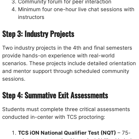
Community forum for peer interaction
Minimum four one-hour live chat sessions with
instructors
Step 3: Industry Projects
Two industry projects in the 4th and final semesters
provide hands-on experience with real-world
scenarios. These projects include detailed orientation
and mentor support through scheduled community
sessions.
Step 4: Summative Exit Assessments
Students must complete three critical assessments
conducted in-center with TCS proctoring:
TCS iON National Qualifier Test (NQT)
– 75-