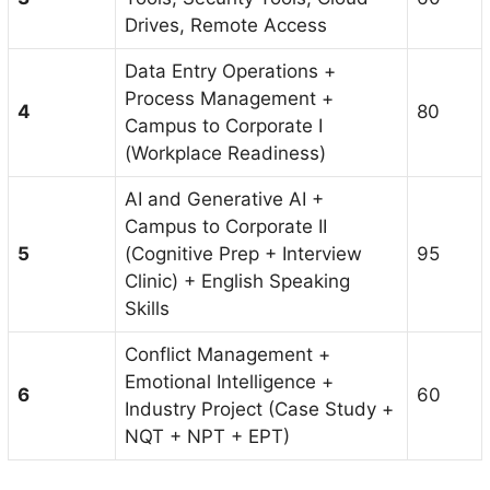
Drives, Remote Access
Data Entry Operations +
Process Management +
4
80
Campus to Corporate I
(Workplace Readiness)
AI and Generative AI +
Campus to Corporate II
5
(Cognitive Prep + Interview
95
Clinic) + English Speaking
Skills
Conflict Management +
Emotional Intelligence +
6
60
Industry Project (Case Study +
NQT + NPT + EPT)