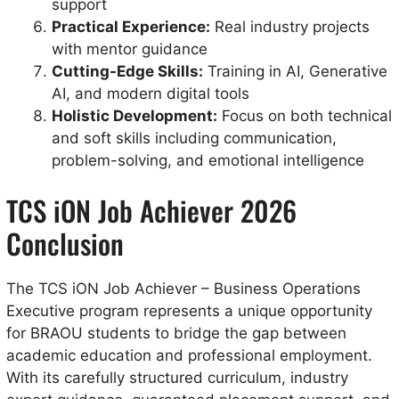
support
Practical Experience:
Real industry projects
with mentor guidance
Cutting-Edge Skills:
Training in AI, Generative
AI, and modern digital tools
Holistic Development:
Focus on both technical
and soft skills including communication,
problem-solving, and emotional intelligence
TCS iON Job Achiever 2026
Conclusion
The TCS iON Job Achiever – Business Operations
Executive program represents a unique opportunity
for BRAOU students to bridge the gap between
academic education and professional employment.
With its carefully structured curriculum, industry