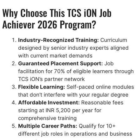
Why Choose This TCS iON Job
Achiever 2026 Program?
Industry-Recognized Training:
Curriculum
designed by senior industry experts aligned
with current market demands
Guaranteed Placement Support:
Job
facilitation for 70% of eligible learners through
TCS iON’s partner network
Flexible Learning:
Self-paced online modules
that don’t interfere with your regular degree
Affordable Investment:
Reasonable fees
starting at INR 5,200 per year for
comprehensive training
Multiple Career Paths:
Qualify for 10+
different job roles in operations and business