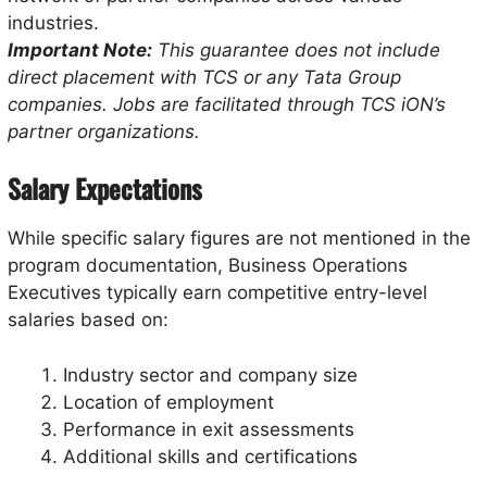
industries.
Important Note:
This guarantee does not include
direct placement with TCS or any Tata Group
companies. Jobs are facilitated through TCS iON’s
partner organizations.
Salary Expectations
While specific salary figures are not mentioned in the
program documentation, Business Operations
Executives typically earn competitive entry-level
salaries based on:
Industry sector and company size
Location of employment
Performance in exit assessments
Additional skills and certifications