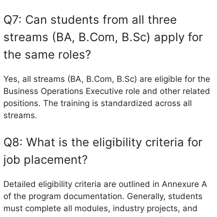
Q7: Can students from all three
streams (BA, B.Com, B.Sc) apply for
the same roles?
Yes, all streams (BA, B.Com, B.Sc) are eligible for the
Business Operations Executive role and other related
positions. The training is standardized across all
streams.
Q8: What is the eligibility criteria for
job placement?
Detailed eligibility criteria are outlined in Annexure A
of the program documentation. Generally, students
must complete all modules, industry projects, and