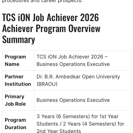
procedures and career prospects.
TCS iON Job Achiever 2026
Achiever Program Overview
Summary
Program
TCS iON Job Achiever 2026 –
Name
Business Operations Executive
Partner
Dr. B.R. Ambedkar Open University
Institution
(BRAOU)
Primary
Business Operations Executive
Job Role
3 Years (6 Semesters) for 1st Year
Program
Students / 2 Years (4 Semesters) for
Duration
2nd Year Students