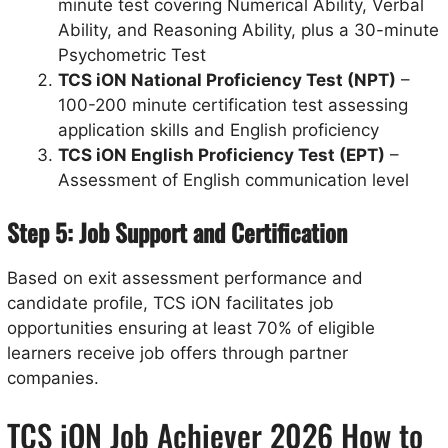
minute test covering Numerical Ability, Verbal
Ability, and Reasoning Ability, plus a 30-minute
Psychometric Test
TCS iON National Proficiency Test (NPT)
–
100-200 minute certification test assessing
application skills and English proficiency
TCS iON English Proficiency Test (EPT)
–
Assessment of English communication level
Step 5: Job Support and Certification
Based on exit assessment performance and
candidate profile, TCS iON facilitates job
opportunities ensuring at least 70% of eligible
learners receive job offers through partner
companies.
TCS iON Job Achiever 2026 How to