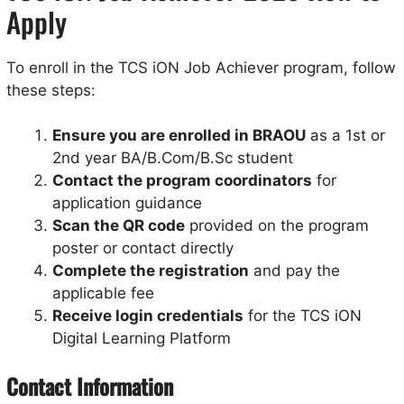
Apply
To enroll in the TCS iON Job Achiever program, follow
these steps:
Ensure you are enrolled in BRAOU
as a 1st or
2nd year BA/B.Com/B.Sc student
Contact the program coordinators
for
application guidance
Scan the QR code
provided on the program
poster or contact directly
Complete the registration
and pay the
applicable fee
Receive login credentials
for the TCS iON
Digital Learning Platform
Contact Information