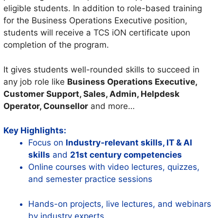
eligible students. In addition to role-based training
for the Business Operations Executive position,
students will receive a TCS iON certificate upon
completion of the program.
It gives students well-rounded skills to succeed in
any job role like
Business Operations Executive,
Customer Support, Sales, Admin, Helpdesk
Operator, Counsellor
and more…
Key Highlights:
Focus on
Industry-relevant skills, IT & AI
skills
and
21st century competencies
Online courses with video lectures, quizzes,
and semester practice sessions
Hands-on projects, live lectures, and webinars
by industry experts