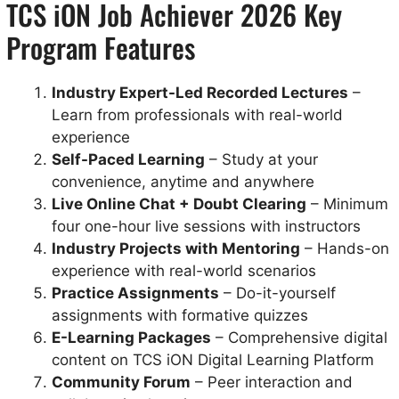
TCS iON Job Achiever 2026 Key
Program Features
Industry Expert-Led Recorded Lectures
–
Learn from professionals with real-world
experience
Self-Paced Learning
– Study at your
convenience, anytime and anywhere
Live Online Chat + Doubt Clearing
– Minimum
four one-hour live sessions with instructors
Industry Projects with Mentoring
– Hands-on
experience with real-world scenarios
Practice Assignments
– Do-it-yourself
assignments with formative quizzes
E-Learning Packages
– Comprehensive digital
content on TCS iON Digital Learning Platform
Community Forum
– Peer interaction and