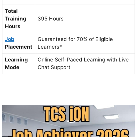
Total
Training
395 Hours
Hours
Job
Guaranteed for 70% of Eligible
Placement
Learners*
Learning
Online Self-Paced Learning with Live
Mode
Chat Support