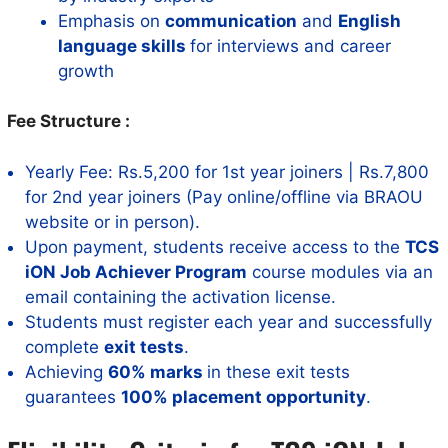
Emphasis on
communication
and
English
language skills
for interviews and career
growth
Fee Structure :
Yearly Fee: Rs.5,200 for 1st year joiners | Rs.7,800
for 2nd year joiners (Pay online/offline via BRAOU
website or in person).
Upon payment, students receive access to the
TCS
iON Job Achiever Program
course modules via an
email containing the activation license.
Students must register each year and successfully
complete
exit tests
.
Achieving
60% marks
in these exit tests
guarantees
100% placement opportunity
.