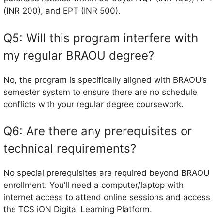
(INR 200), and EPT (INR 500).
Q5: Will this program interfere with
my regular BRAOU degree?
No, the program is specifically aligned with BRAOU’s
semester system to ensure there are no schedule
conflicts with your regular degree coursework.
Q6: Are there any prerequisites or
technical requirements?
No special prerequisites are required beyond BRAOU
enrollment. You’ll need a computer/laptop with
internet access to attend online sessions and access
the TCS iON Digital Learning Platform.