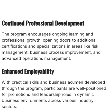
Continued Professional Development
The program encourages ongoing learning and
professional growth, opening doors to additional
certifications and specializations in areas like risk
management, business process improvement, and
advanced operations management.
Enhanced Employability
With practical skills and business acumen developed
through the program, participants are well-positioned
for promotions and leadership roles in dynamic
business environments across various industry
sectors.