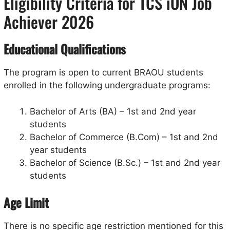
Eligibility Criteria for TCS iON Job
Achiever 2026
Educational Qualifications
The program is open to current BRAOU students
enrolled in the following undergraduate programs:
Bachelor of Arts (BA) – 1st and 2nd year
students
Bachelor of Commerce (B.Com) – 1st and 2nd
year students
Bachelor of Science (B.Sc.) – 1st and 2nd year
students
Age Limit
There is no specific age restriction mentioned for this