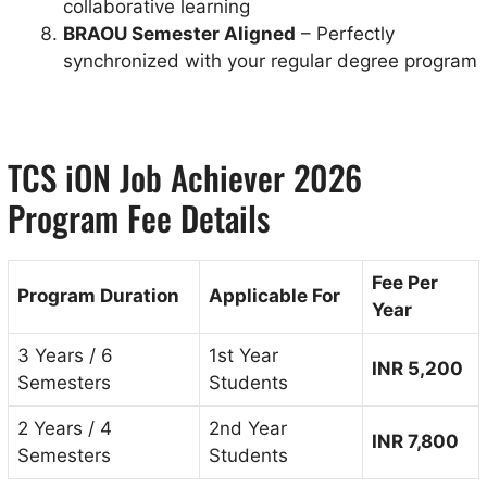
collaborative learning
BRAOU Semester Aligned
– Perfectly
synchronized with your regular degree program
TCS iON Job Achiever 2026
Program Fee Details
Fee Per
Program Duration
Applicable For
Year
3 Years / 6
1st Year
INR 5,200
Semesters
Students
2 Years / 4
2nd Year
INR 7,800
Semesters
Students