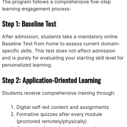
The program follows a comprehensive five-step
learning engagement process:
Step 1: Baseline Test
After admission, students take a mandatory online
Baseline Test from home to assess current domain-
specific skills. This test does not affect admission
and is purely for evaluating your starting skill level for
personalized learning.
Step 2: Application-Oriented Learning
Students receive comprehensive training through:
Digital self-led content and assignments
Formative quizzes after every module
(proctored remotely/physically)