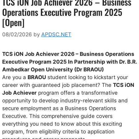
TCS iON Job Achiever 2026 – Business
Operations Executive Program 2025
[Open]
08/02/2026
by
APDSC.NET
TCS iON Job Achiever 2026 – Business Operations
Executive Program 2025 In Partnership with Dr. B.R.
Ambedkar Open University (Dr BRAOU)
Are you a
BRAOU
student looking to kickstart your
career with guaranteed job placement? The
TCS iON
Job Achiever
program offers a transformative
opportunity to develop industry-relevant skills and
secure employment as a Business Operations
Executive. This comprehensive guide covers
everything you need to know about this exciting
program, from eligibility criteria to application