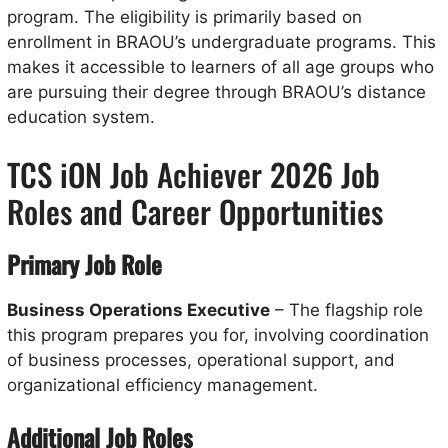
program. The eligibility is primarily based on
enrollment in BRAOU’s undergraduate programs. This
makes it accessible to learners of all age groups who
are pursuing their degree through BRAOU’s distance
education system.
TCS iON Job Achiever 2026 Job
Roles and Career Opportunities
Primary Job Role
Business Operations Executive
– The flagship role
this program prepares you for, involving coordination
of business processes, operational support, and
organizational efficiency management.
Additional Job Roles