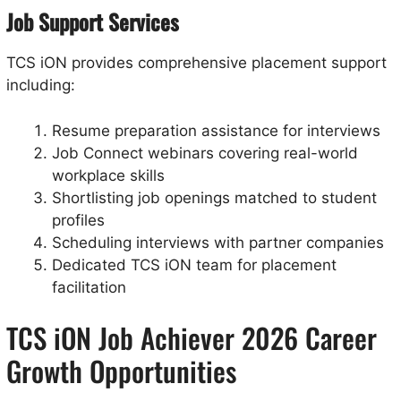
Job Support Services
TCS iON provides comprehensive placement support
including:
Resume preparation assistance for interviews
Job Connect webinars covering real-world
workplace skills
Shortlisting job openings matched to student
profiles
Scheduling interviews with partner companies
Dedicated TCS iON team for placement
facilitation
TCS iON Job Achiever 2026 Career
Growth Opportunities