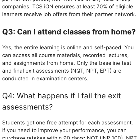
companies. TCS iON ensures at least 70% of eligible
learners receive job offers from their partner network.
Q3: Can I attend classes from home?
Yes, the entire learning is online and self-paced. You
can access all course materials, recorded lectures,
and assignments from home. Only the baseline test
and final exit assessments (NQT, NPT, EPT) are
conducted in examination centers.
Q4: What happens if I fail the exit
assessments?
Students get one free attempt for each assessment.
If you need to improve your performance, you can
purchase retakes within 90 days: NQT (INR 100), NPT