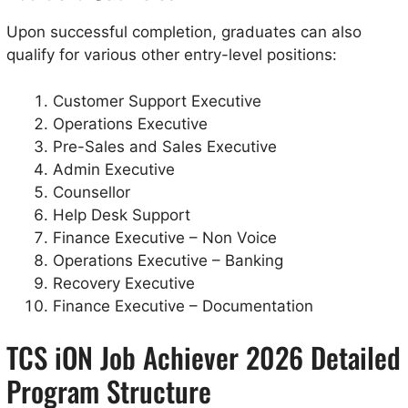
Upon successful completion, graduates can also
qualify for various other entry-level positions:
Customer Support Executive
Operations Executive
Pre-Sales and Sales Executive
Admin Executive
Counsellor
Help Desk Support
Finance Executive – Non Voice
Operations Executive – Banking
Recovery Executive
Finance Executive – Documentation
TCS iON Job Achiever 2026 Detailed
Program Structure