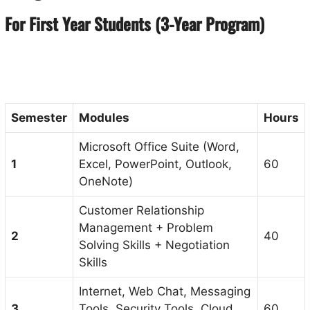
For First Year Students (3-Year Program)
Semester
Modules
Hours
Microsoft Office Suite (Word,
1
Excel, PowerPoint, Outlook,
60
OneNote)
Customer Relationship
Management + Problem
2
40
Solving Skills + Negotiation
Skills
Internet, Web Chat, Messaging
3
Tools, Security Tools, Cloud
60