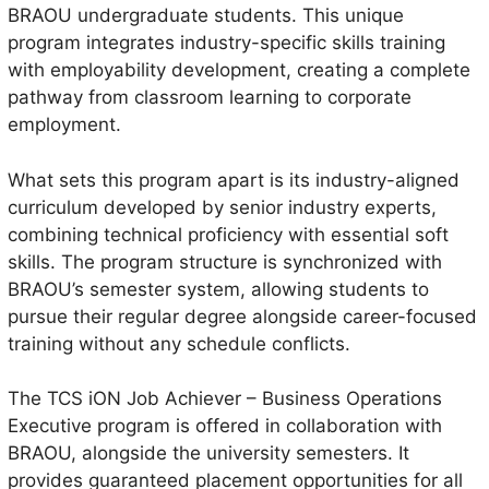
BRAOU undergraduate students. This unique
program integrates industry-specific skills training
with employability development, creating a complete
pathway from classroom learning to corporate
employment.
What sets this program apart is its industry-aligned
curriculum developed by senior industry experts,
combining technical proficiency with essential soft
skills. The program structure is synchronized with
BRAOU’s semester system, allowing students to
pursue their regular degree alongside career-focused
training without any schedule conflicts.
The TCS iON Job Achiever – Business Operations
Executive program is offered in collaboration with
BRAOU, alongside the university semesters. It
provides guaranteed placement opportunities for all