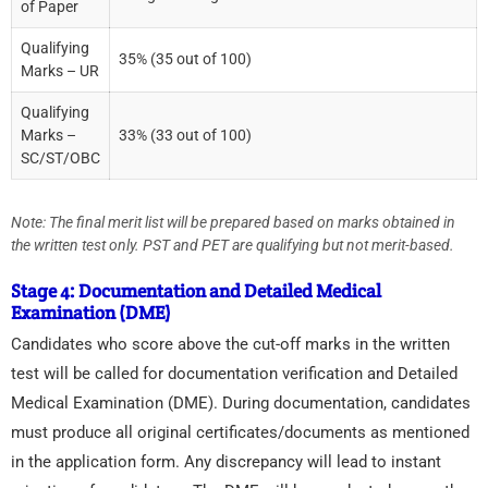
of Paper
Qualifying
35% (35 out of 100)
Marks – UR
Qualifying
Marks –
33% (33 out of 100)
SC/ST/OBC
Note: The final merit list will be prepared based on marks obtained in
the written test only. PST and PET are qualifying but not merit-based.
Stage 4: Documentation and Detailed Medical
Examination (DME)
Candidates who score above the cut-off marks in the written
test will be called for documentation verification and Detailed
Medical Examination (DME). During documentation, candidates
must produce all original certificates/documents as mentioned
in the application form. Any discrepancy will lead to instant