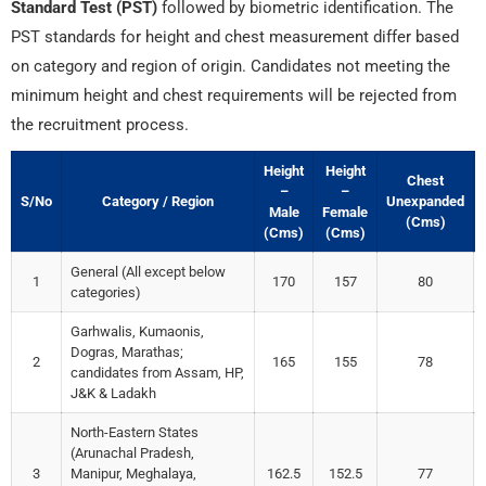
Standard Test (PST)
followed by biometric identification. The
PST standards for height and chest measurement differ based
on category and region of origin. Candidates not meeting the
minimum height and chest requirements will be rejected from
the recruitment process.
Height
Height
Chest
–
–
S/No
Category / Region
Unexpanded
Male
Female
(Cms)
(Cms)
(Cms)
General (All except below
1
170
157
80
categories)
Garhwalis, Kumaonis,
Dogras, Marathas;
2
165
155
78
candidates from Assam, HP,
J&K & Ladakh
North-Eastern States
(Arunachal Pradesh,
3
Manipur, Meghalaya,
162.5
152.5
77