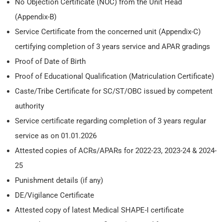
No Objection Certificate (NOC) from the Unit Head
(Appendix-B)
Service Certificate from the concerned unit (Appendix-C)
certifying completion of 3 years service and APAR gradings
Proof of Date of Birth
Proof of Educational Qualification (Matriculation Certificate)
Caste/Tribe Certificate for SC/ST/OBC issued by competent
authority
Service certificate regarding completion of 3 years regular
service as on 01.01.2026
Attested copies of ACRs/APARs for 2022-23, 2023-24 & 2024-
25
Punishment details (if any)
DE/Vigilance Certificate
Attested copy of latest Medical SHAPE-I certificate