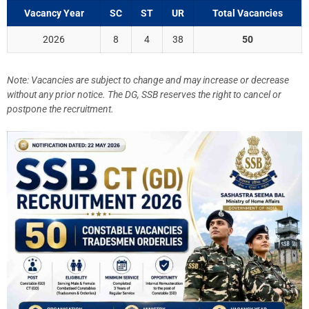
Vacancy Year
SC
ST
UR
Total Vacancies
2026
8
4
38
50
Note: Vacancies are subject to change and may increase or decrease
without any prior notice. The DG, SSB reserves the right to cancel or
postpone the recruitment.