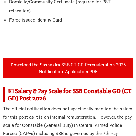
Domicile/Community Certificate (required for PST
relaxation)
Force issued Identity Card
Download the Sashastra SSB CT GD Remusteration 2026
Notification, Application PDF
💵 Salary & Pay Scale for SSB Constable GD (CT
GD) Post 2026
The official notification does not specifically mention the salary
for this post as it is an internal remusteration. However, the pay
scale for Constable (General Duty) in Central Armed Police
Forces (CAPFs) including SSB is governed by the 7th Pay