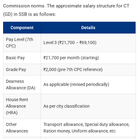
Commission norms. The approximate salary structure for CT
(GD) in SSB is as follows:
Component
Details
Pay Level (7th
Level 3 (₹21,700 – ₹69,100)
CPC)
Basic Pay
₹21,700 per month (starting)
Grade Pay
₹2,000 (pre-7th CPC reference)
Dearness
As applicable (revised periodically)
Allowance (DA)
House Rent
Allowance
As per city classification
(HRA)
Other
Transport allowance, Special duty allowance,
Allowances
Ration money, Uniform allowance, etc.