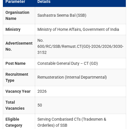
Parameter
Details
Organisation
Sashastra Seema Bal (SSB)
Name
Ministry
Ministry of Home Affairs, Government of India
No.
Advertisement
600/RC/SSB/Remust.CT(GD)-2026/2026/3030-
No.
3152
Post Name
Constable General Duty – CT (GD)
Recruitment
Remusteration (Internal Departmental)
Type
Vacancy Year
2026
Total
50
Vacancies
Eligible
Serving Combatised CTs (Tradesmen &
Category
Orderlies) of SSB