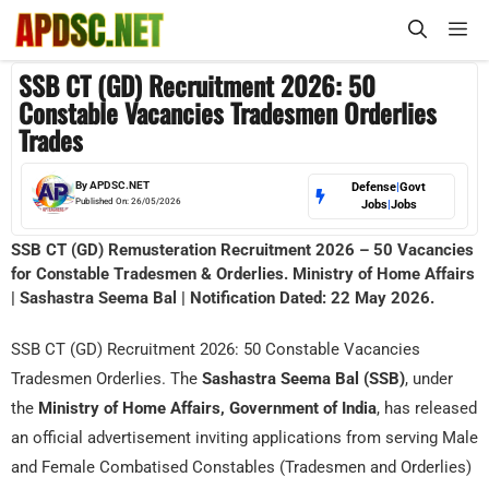
Skip
M
to
content
SSB CT (GD) Recruitment 2026: 50
Constable Vacancies Tradesmen Orderlies
Trades
By
APDSC.NET
Defense
|
Govt
Published On:
26/05/2026
Jobs
|
Jobs
SSB CT (GD) Remusteration Recruitment 2026 – 50 Vacancies
for Constable Tradesmen & Orderlies. Ministry of Home Affairs
| Sashastra Seema Bal | Notification Dated: 22 May 2026.
SSB CT (GD) Recruitment 2026: 50 Constable Vacancies
Tradesmen Orderlies. The
Sashastra Seema Bal (SSB)
, under
the
Ministry of Home Affairs, Government of India
, has released
an official advertisement inviting applications from serving Male
and Female Combatised Constables (Tradesmen and Orderlies)