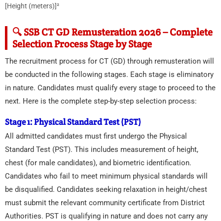
[Height (meters)]²
🔍 SSB CT GD Remusteration 2026 – Complete
Selection Process Stage by Stage
The recruitment process for CT (GD) through remusteration will
be conducted in the following stages. Each stage is eliminatory
in nature. Candidates must qualify every stage to proceed to the
next. Here is the complete step-by-step selection process:
Stage 1: Physical Standard Test (PST)
All admitted candidates must first undergo the Physical
Standard Test (PST). This includes measurement of height,
chest (for male candidates), and biometric identification.
Candidates who fail to meet minimum physical standards will
be disqualified. Candidates seeking relaxation in height/chest
must submit the relevant community certificate from District
Authorities. PST is qualifying in nature and does not carry any