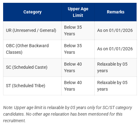
Upper Age
Category
Remarks
Limit
Below 35
UR (Unreserved / General)
As on 01/01/2026
Years
OBC (Other Backward
Below 35
As on 01/01/2026
Classes)
Years
Below 40
Relaxable by 05
SC (Scheduled Caste)
Years
years
Below 40
Relaxable by 05
ST (Scheduled Tribe)
Years
years
Note: Upper age limit is relaxable by 05 years only for SC/ST category
candidates. No other age relaxation has been mentioned for this
recruitment.