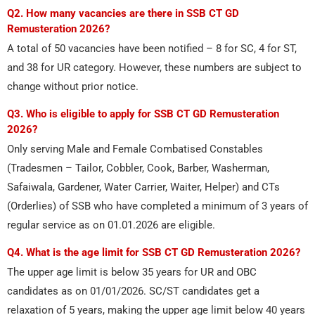
Q2. How many vacancies are there in SSB CT GD
Remusteration 2026?
A total of 50 vacancies have been notified – 8 for SC, 4 for ST,
and 38 for UR category. However, these numbers are subject to
change without prior notice.
Q3. Who is eligible to apply for SSB CT GD Remusteration
2026?
Only serving Male and Female Combatised Constables
(Tradesmen – Tailor, Cobbler, Cook, Barber, Washerman,
Safaiwala, Gardener, Water Carrier, Waiter, Helper) and CTs
(Orderlies) of SSB who have completed a minimum of 3 years of
regular service as on 01.01.2026 are eligible.
Q4. What is the age limit for SSB CT GD Remusteration 2026?
The upper age limit is below 35 years for UR and OBC
candidates as on 01/01/2026. SC/ST candidates get a
relaxation of 5 years, making the upper age limit below 40 years