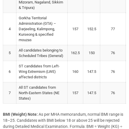
Mizoram, Nagaland, Sikkim
& Tripura)
Gorkha Territorial
Administration (GTA) –
4
Darjeeling, Kalimpong,
157
152.5
77
Kurseong & specified
mouzas
All candidates belonging to
5
162.5
150
76
Scheduled Tribes (General)
ST candidates from Left-
6
Wing Extremism (LWE)
160
147.5
76
affected districts
All ST candidates from
7
North-Eastern States (NE
157
147.5
76
States)
BMI (Weight) Note:
As per MHA memorandum, normal BMI range is
18–25. Candidates with BMI below 18 or above 25 will be rejected
during Detailed Medical Examination. Formula: BMI = Weight (KG) ÷