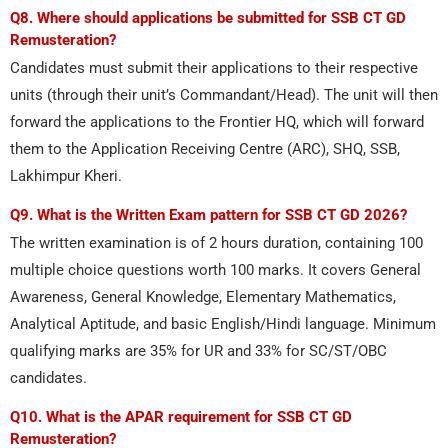
Q8. Where should applications be submitted for SSB CT GD
Remusteration?
Candidates must submit their applications to their respective
units (through their unit’s Commandant/Head). The unit will then
forward the applications to the Frontier HQ, which will forward
them to the Application Receiving Centre (ARC), SHQ, SSB,
Lakhimpur Kheri.
Q9. What is the Written Exam pattern for SSB CT GD 2026?
The written examination is of 2 hours duration, containing 100
multiple choice questions worth 100 marks. It covers General
Awareness, General Knowledge, Elementary Mathematics,
Analytical Aptitude, and basic English/Hindi language. Minimum
qualifying marks are 35% for UR and 33% for SC/ST/OBC
candidates.
Q10. What is the APAR requirement for SSB CT GD
Remusteration?