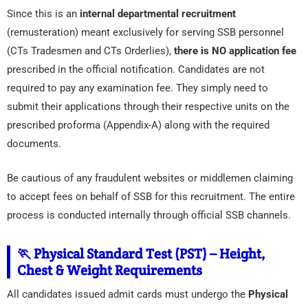
Since this is an
internal departmental recruitment
(remusteration) meant exclusively for serving SSB personnel
(CTs Tradesmen and CTs Orderlies),
there is NO application fee
prescribed in the official notification. Candidates are not
required to pay any examination fee. They simply need to
submit their applications through their respective units on the
prescribed proforma (Appendix-A) along with the required
documents.
Be cautious of any fraudulent websites or middlemen claiming
to accept fees on behalf of SSB for this recruitment. The entire
process is conducted internally through official SSB channels.
🏃 Physical Standard Test (PST) – Height,
Chest & Weight Requirements
All candidates issued admit cards must undergo the
Physical