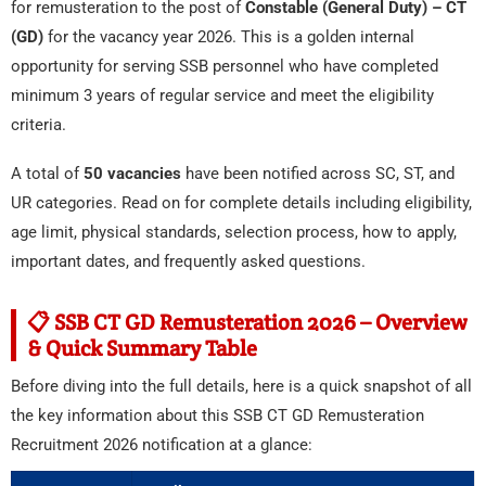
for remusteration to the post of
Constable (General Duty) – CT
(GD)
for the vacancy year 2026. This is a golden internal
opportunity for serving SSB personnel who have completed
minimum 3 years of regular service and meet the eligibility
criteria.
A total of
50 vacancies
have been notified across SC, ST, and
UR categories. Read on for complete details including eligibility,
age limit, physical standards, selection process, how to apply,
important dates, and frequently asked questions.
📋 SSB CT GD Remusteration 2026 – Overview
& Quick Summary Table
Before diving into the full details, here is a quick snapshot of all
the key information about this SSB CT GD Remusteration
Recruitment 2026 notification at a glance: