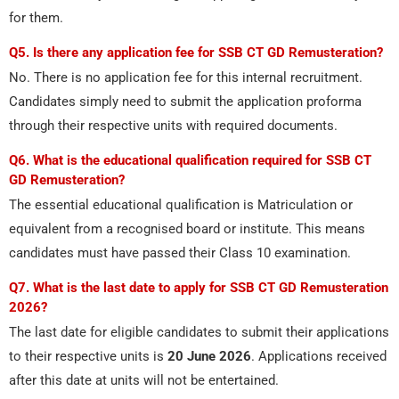
for them.
Q5. Is there any application fee for SSB CT GD Remusteration?
No. There is no application fee for this internal recruitment.
Candidates simply need to submit the application proforma
through their respective units with required documents.
Q6. What is the educational qualification required for SSB CT
GD Remusteration?
The essential educational qualification is Matriculation or
equivalent from a recognised board or institute. This means
candidates must have passed their Class 10 examination.
Q7. What is the last date to apply for SSB CT GD Remusteration
2026?
The last date for eligible candidates to submit their applications
to their respective units is
20 June 2026
. Applications received
after this date at units will not be entertained.