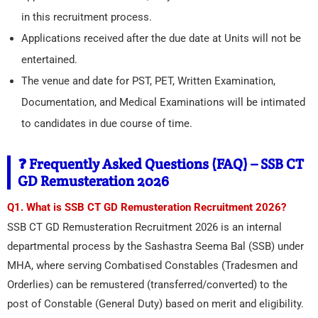
in this recruitment process.
Applications received after the due date at Units will not be
entertained.
The venue and date for PST, PET, Written Examination,
Documentation, and Medical Examinations will be intimated
to candidates in due course of time.
❓ Frequently Asked Questions (FAQ) – SSB CT
GD Remusteration 2026
Q1. What is SSB CT GD Remusteration Recruitment 2026?
SSB CT GD Remusteration Recruitment 2026 is an internal
departmental process by the Sashastra Seema Bal (SSB) under
MHA, where serving Combatised Constables (Tradesmen and
Orderlies) can be remustered (transferred/converted) to the
post of Constable (General Duty) based on merit and eligibility.