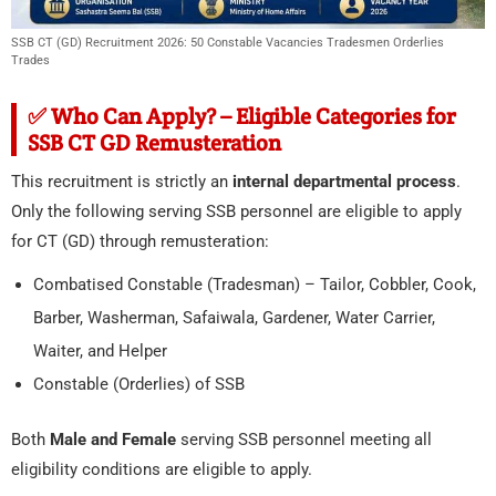
SSB CT (GD) Recruitment 2026: 50 Constable Vacancies Tradesmen Orderlies
Trades
✅ Who Can Apply? – Eligible Categories for
SSB CT GD Remusteration
This recruitment is strictly an
internal departmental process
.
Only the following serving SSB personnel are eligible to apply
for CT (GD) through remusteration:
Combatised Constable (Tradesman) – Tailor, Cobbler, Cook,
Barber, Washerman, Safaiwala, Gardener, Water Carrier,
Waiter, and Helper
Constable (Orderlies) of SSB
Both
Male and Female
serving SSB personnel meeting all
eligibility conditions are eligible to apply.