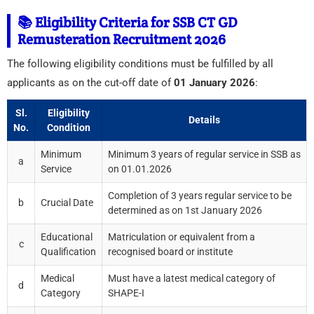
📚 Eligibility Criteria for SSB CT GD
Remusteration Recruitment 2026
The following eligibility conditions must be fulfilled by all
applicants as on the cut-off date of
01 January 2026
:
Sl.
Eligibility
Details
No.
Condition
Minimum
Minimum 3 years of regular service in SSB as
a
Service
on 01.01.2026
Completion of 3 years regular service to be
b
Crucial Date
determined as on 1st January 2026
Educational
Matriculation or equivalent from a
c
Qualification
recognised board or institute
Medical
Must have a latest medical category of
d
Category
SHAPE-I