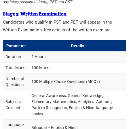
any injury sustained during PET and PST.
Stage 3: Written Examination
Candidates who qualify in PST and PET will appear in the
Written Examination. Key details of the written exam are:
Parameter
Details
Duration
2 Hours
Total Marks
100 Marks
Number of
100 Multiple Choice Questions (MCQs)
Questions
General Awareness, General Knowledge,
Subjects
Elementary Mathematics, Analytical Aptitude,
Covered
Pattern Recognition, English & Hindi language
basics
Language
Bilingual – English & Hindi