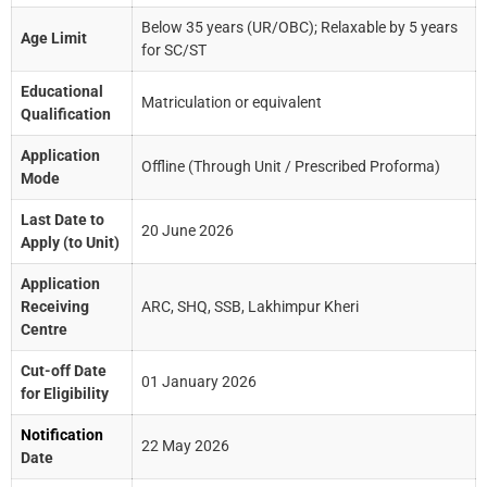
Below 35 years (UR/OBC); Relaxable by 5 years
Age Limit
for SC/ST
Educational
Matriculation or equivalent
Qualification
Application
Offline (Through Unit / Prescribed Proforma)
Mode
Last Date to
20 June 2026
Apply (to Unit)
Application
Receiving
ARC, SHQ, SSB, Lakhimpur Kheri
Centre
Cut-off Date
01 January 2026
for Eligibility
Notification
22 May 2026
Date