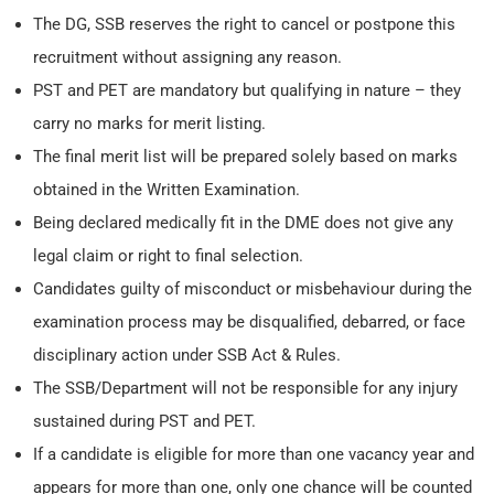
The DG, SSB reserves the right to cancel or postpone this
recruitment without assigning any reason.
PST and PET are mandatory but qualifying in nature – they
carry no marks for merit listing.
The final merit list will be prepared solely based on marks
obtained in the Written Examination.
Being declared medically fit in the DME does not give any
legal claim or right to final selection.
Candidates guilty of misconduct or misbehaviour during the
examination process may be disqualified, debarred, or face
disciplinary action under SSB Act & Rules.
The SSB/Department will not be responsible for any injury
sustained during PST and PET.
If a candidate is eligible for more than one vacancy year and
appears for more than one, only one chance will be counted