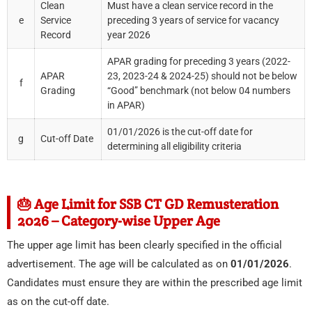
Clean
Must have a clean service record in the
e
Service
preceding 3 years of service for vacancy
Record
year 2026
APAR grading for preceding 3 years (2022-
APAR
23, 2023-24 & 2024-25) should not be below
f
Grading
“Good” benchmark (not below 04 numbers
in APAR)
01/01/2026 is the cut-off date for
g
Cut-off Date
determining all eligibility criteria
🎂 Age Limit for SSB CT GD Remusteration
2026 – Category-wise Upper Age
The upper age limit has been clearly specified in the official
advertisement. The age will be calculated as on
01/01/2026
.
Candidates must ensure they are within the prescribed age limit
as on the cut-off date.