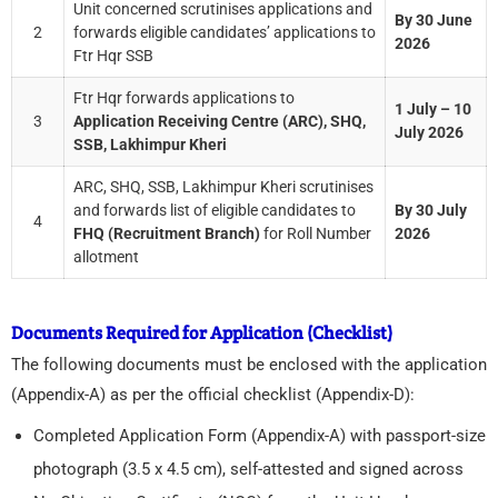
Unit concerned scrutinises applications and
By 30 June
2
forwards eligible candidates’ applications to
2026
Ftr Hqr SSB
Ftr Hqr forwards applications to
1 July – 10
3
Application Receiving Centre (ARC), SHQ,
July 2026
SSB, Lakhimpur Kheri
ARC, SHQ, SSB, Lakhimpur Kheri scrutinises
and forwards list of eligible candidates to
By 30 July
4
FHQ (Recruitment Branch)
for Roll Number
2026
allotment
Documents Required for Application (Checklist)
The following documents must be enclosed with the application
(Appendix-A) as per the official checklist (Appendix-D):
Completed Application Form (Appendix-A) with passport-size
photograph (3.5 x 4.5 cm), self-attested and signed across