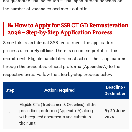
not guarantee final selection – final appointment depends on
the number of vacancies and merit cut-offs.
📝 How to Apply for SSB CT GD Remusteration
2026 – Step-by-Step Application Process
Since this is an internal SSB recruitment, the application
process is entirely
offline
. There is no online portal for this
recruitment. Eligible candidates must submit their applications
through the prescribed official proforma (Appendix-A) to their
respective units. Follow the step-by-step process below:
Deadline /
Step
Action Required
Destination
Eligible CTs (Tradesmen & Orderlies) fill the
prescribed proforma (Appendix-A) along
By 20 June
1
with required documents and submit to
2026
their unit