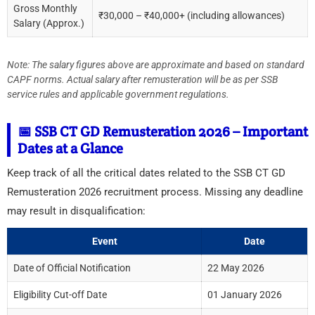
Gross Monthly
₹30,000 – ₹40,000+ (including allowances)
Salary (Approx.)
Note: The salary figures above are approximate and based on standard
CAPF norms. Actual salary after remusteration will be as per SSB
service rules and applicable government regulations.
📅 SSB CT GD Remusteration 2026 – Important
Dates at a Glance
Keep track of all the critical dates related to the SSB CT GD
Remusteration 2026 recruitment process. Missing any deadline
may result in disqualification:
Event
Date
Date of Official Notification
22 May 2026
Eligibility Cut-off Date
01 January 2026