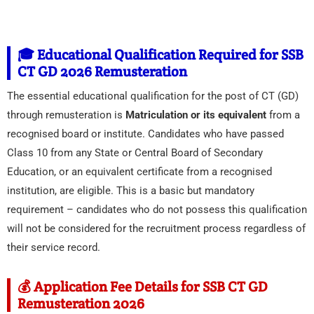
🎓 Educational Qualification Required for SSB
CT GD 2026 Remusteration
The essential educational qualification for the post of CT (GD)
through remusteration is
Matriculation or its equivalent
from a
recognised board or institute. Candidates who have passed
Class 10 from any State or Central Board of Secondary
Education, or an equivalent certificate from a recognised
institution, are eligible. This is a basic but mandatory
requirement – candidates who do not possess this qualification
will not be considered for the recruitment process regardless of
their service record.
💰 Application Fee Details for SSB CT GD
Remusteration 2026