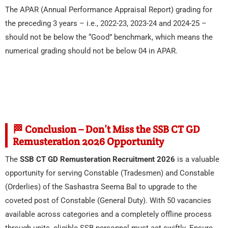
The APAR (Annual Performance Appraisal Report) grading for
the preceding 3 years – i.e., 2022-23, 2023-24 and 2024-25 –
should not be below the “Good” benchmark, which means the
numerical grading should not be below 04 in APAR.
🏁 Conclusion – Don’t Miss the SSB CT GD
Remusteration 2026 Opportunity
The
SSB CT GD Remusteration Recruitment 2026
is a valuable
opportunity for serving Constable (Tradesmen) and Constable
(Orderlies) of the Sashastra Seema Bal to upgrade to the
coveted post of Constable (General Duty). With 50 vacancies
available across categories and a completely offline process