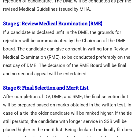
rejection of candidature. The DME will be conducted as per the
revised Medical Guidelines issued by MHA.
Stage 5: Review Medical Examination (RME)
If a candidate is declared unfit in the DME, the grounds for
rejection will be communicated by the Chairman of the DME
board. The candidate can give consent in writing for a Review
Medical Examination (RME), to be conducted preferably on the
next day of DME. The decision of the RME Board will be final
and no second appeal will be entertained.
Stage 6: Final Selection and Merit List
After completion of DV, DME, and RME, the final selection list
will be prepared based on marks obtained in the written test. In
case of a tie, the older candidate will be ranked higher. If the tie
still persists, the candidate with longer service in SSB will be
placed higher in the merit list. Being declared medically fit does