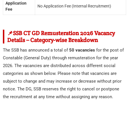
Application
No Application Fee (Internal Recruitment)
Fee
📌SSB CT GD Remusteration 2026 Vacancy
Details – Category-wise Breakdown
The SSB has announced a total of
50 vacancies
for the post of
Constable (General Duty) through remusteration for the year
2026. The vacancies are distributed across different social
categories as shown below. Please note that vacancies are
subject to change and may increase or decrease without prior
notice. The DG, SSB reserves the right to cancel or postpone
the recruitment at any time without assigning any reason.