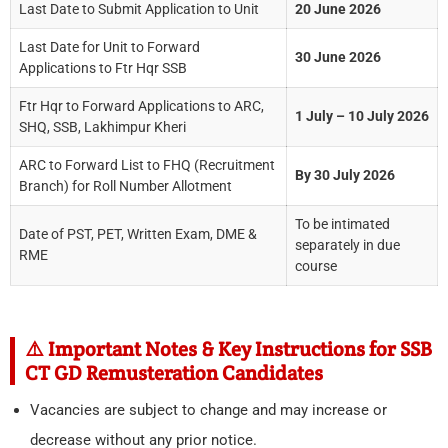
Last Date to Submit Application to Unit
20 June 2026
Last Date for Unit to Forward
30 June 2026
Applications to Ftr Hqr SSB
Ftr Hqr to Forward Applications to ARC,
1 July – 10 July 2026
SHQ, SSB, Lakhimpur Kheri
ARC to Forward List to FHQ (Recruitment
By 30 July 2026
Branch) for Roll Number Allotment
To be intimated
Date of PST, PET, Written Exam, DME &
separately in due
RME
course
⚠️ Important Notes & Key Instructions for SSB
CT GD Remusteration Candidates
Vacancies are subject to change and may increase or
decrease without any prior notice.