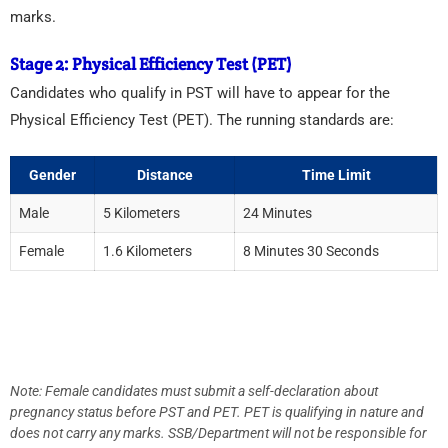
marks.
Stage 2: Physical Efficiency Test (PET)
Candidates who qualify in PST will have to appear for the
Physical Efficiency Test (PET). The running standards are:
Gender
Distance
Time Limit
Male
5 Kilometers
24 Minutes
Female
1.6 Kilometers
8 Minutes 30 Seconds
Note: Female candidates must submit a self-declaration about
pregnancy status before PST and PET. PET is qualifying in nature and
does not carry any marks. SSB/Department will not be responsible for