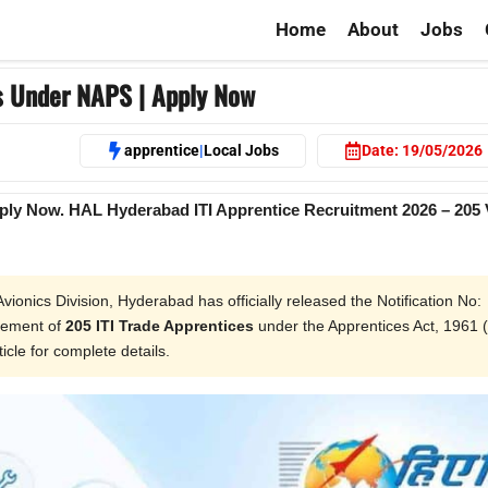
Home
About
Jobs
s Under NAPS | Apply Now
apprentice
|
Local Jobs
Date:
19/05/2026
ply Now. HAL Hyderabad ITI Apprentice Recruitment 2026 – 205
ionics Division, Hyderabad has officially released the Notification No:
gement of
205 ITI Trade Apprentices
under the Apprentices Act, 1961 
ticle for complete details.