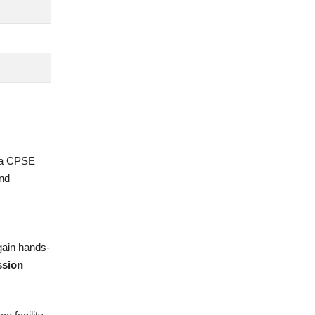
tna CPSE
and
gain hands-
ssion