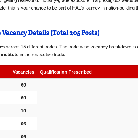
out getting real-world, industry-grade exposure in a prestigious aerospac
, this is your chance to be part of HAL’s journey in nation-building t
Vacancy Details (Total 205 Posts)
ces
across 15 different trades. The trade-wise vacancy breakdown is a
institute
in the respective trade.
Vacancies
Qualification Prescribed
60
60
10
06
06