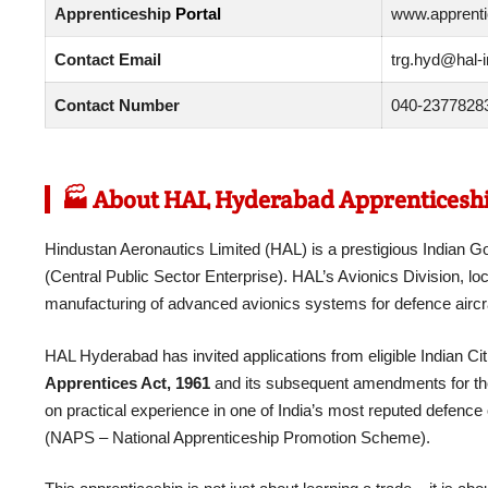
Apprenticeship
Portal
www.apprentic
Contact Email
trg.hyd@hal-i
Contact Number
040-23778283
🏭 About HAL Hyderabad Apprenticeshi
Hindustan Aeronautics Limited (HAL) is a prestigious Indi
(Central Public Sector Enterprise). HAL’s Avionics Division, lo
manufacturing of advanced avionics systems for defence aircra
HAL Hyderabad has invited applications from eligible Indian Cit
Apprentices Act, 1961
and its subsequent amendments for the y
on practical experience in one of India’s most reputed defence 
(NAPS – National Apprenticeship Promotion Scheme).