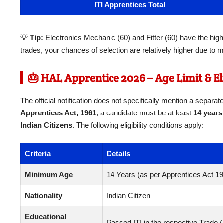
ITI Apprentices Total
💡
Tip:
Electronics Mechanic (60) and Fitter (60) have the high
trades, your chances of selection are relatively higher due to m
🎂 HAL Apprentice 2026 – Age Limit & Eli
The official notification does not specifically mention a separa
Apprentices Act, 1961
, a candidate must be at least
14 years
Indian Citizens
. The following eligibility conditions apply:
Criteria
Details
Minimum Age
14 Years (as per Apprentices Act 1
Nationality
Indian Citizen
Educational
Passed ITI in the respective Trade