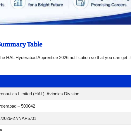
 Summary Table
f the HAL Hyderabad Apprentice 2026 notification so that you can get 
onautics Limited (HAL), Avionics Division
yderabad – 500042
/2026-27/NAPS/01
6