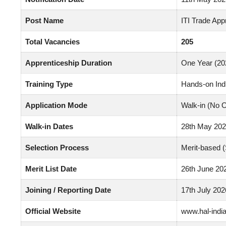
Post Name
ITI Trade App
Total Vacancies
205
Apprenticeship Duration
One Year (20
Training Type
Hands-on Ind
Application Mode
Walk-in (No O
Walk-in Dates
28th May 202
Selection Process
Merit-based 
Merit List Date
26th June 20
Joining / Reporting Date
17th July 202
Official Website
www.hal-india