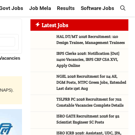
Govt Jobs
Job Mela
Results
Software Jobs
Latest Jobs
HAL DT/MT 2026 Recruitment: 120
Design Trainee, Management Trainees
IBPS Clerks 2026: Notification [Out]
 Vacancies
11400 Vacancies, IBPS CRP CSA XVI,
Apply Online
NGEL 2026 Recruitment for 114 AE,
DGM Posts, NTPC Green Jobs, Extended
Last date 13st Aug
(NAPS).
TSLPRB PC 2026 Recruitment for 7112
Constable Vacancies Complete Details
ISRO GATE Recruitment 2026 for 92
Scientist Engineer SC Posts
ISRO ICRB 2026: Assistant, UDC, JPA,