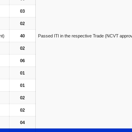
03
02
nt)
40
Passed ITI in the respective Trade (NCVT appro
02
06
01
01
02
02
04