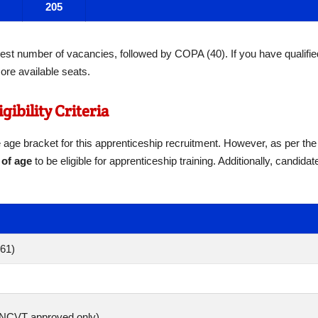
205
est number of vacancies, followed by COPA (40). If you have qualifie
ore available seats.
gibility Criteria
te age bracket for this apprenticeship recruitment. However, as per the
 of age
to be eligible for apprenticeship training. Additionally, candida
961)
 (NCVT approved only)