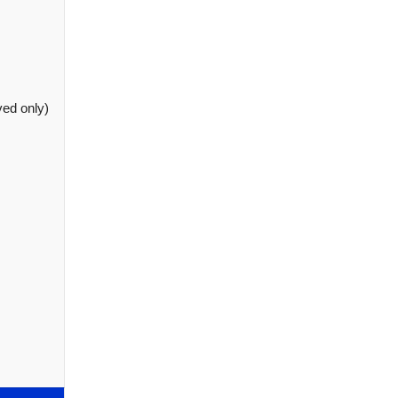
ved only)