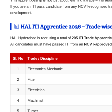
This apprenticeship is not just about learning a trade – it is ab
If you are an ITI pass candidate from any NCVT-recognised trade
development.
📊 HAL ITI Apprentice 2026 – Trade-wise 
HAL Hyderabad is recruiting a total of
205 ITI Trade Apprenti
All candidates must have passed ITI from an
NCVT-approved 
Sl. No
Trade / Discipline
1
Electronics Mechanic
2
Fitter
3
Electrician
4
Machinist
5
Turner