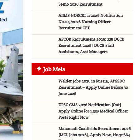
Steno 2026 Recruitment
AIIMS NORCET 11 2026 Notification
No.103/2026 Nursing Officer
Recruitment CET
APCOB Recruitment 2026: 338 DCCB
Recruitment 2026 | DCCB Staff
Assistants, Asst Managers
Job Mela
Welder Jobs 2026 in Russia, APSSDC
Recruitment – Apply Online Before 30
June 2026
UPSC CMS 2026 Notification [Out]
Apply Online for 1,358 Medical Officer
Posts Right Now
Mahanadi Coalfields Recruitment 2026
[MCL Jobs 2026], Apply Now, Huge 664