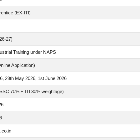
rentice (EX-ITI)
26-27)
ustrial Training under NAPS
nline Application)
6, 29th May 2026, 1st June 2026
(SSC 70% + ITI 30% weightage)
26
6
.co.in