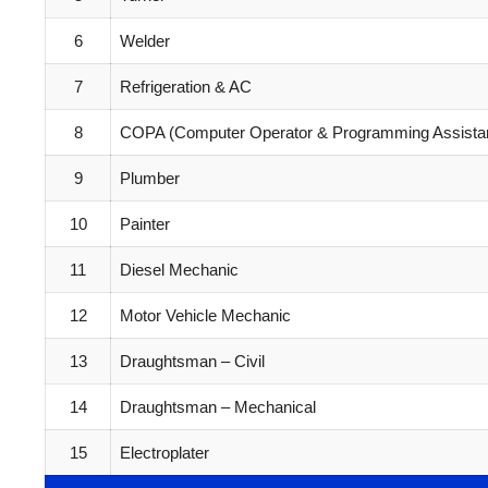
6
Welder
7
Refrigeration & AC
8
COPA (Computer Operator & Programming Assista
9
Plumber
10
Painter
11
Diesel Mechanic
12
Motor Vehicle Mechanic
13
Draughtsman – Civil
14
Draughtsman – Mechanical
15
Electroplater