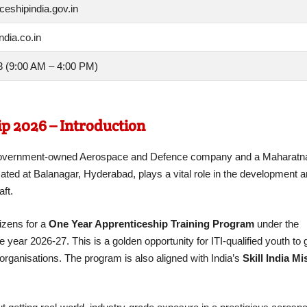
eshipindia.gov.in
ndia.co.in
 (9:00 AM – 4:00 PM)
p 2026 – Introduction
an Government-owned Aerospace and Defence company and a Mahara
cated at Balanagar, Hyderabad, plays a vital role in the development 
ft.
izens for a
One Year Apprenticeship Training Program
under the
ear 2026-27. This is a golden opportunity for ITI-qualified youth to 
organisations. The program is also aligned with India’s
Skill India Mi