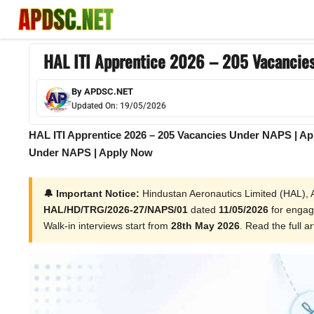
Skip
to
content
HAL ITI Apprentice 2026 – 205 Vacancie
By
APDSC.NET
Updated On:
19/05/2026
HAL ITI Apprentice 2026 – 205 Vacancies Under NAPS | Ap
Under NAPS | Apply Now
🔔 Important Notice:
Hindustan Aeronautics Limited (HAL), Av
HAL/HD/TRG/2026-27/NAPS/01
dated
11/05/2026
for enga
Walk-in interviews start from
28th May 2026
. Read the full ar