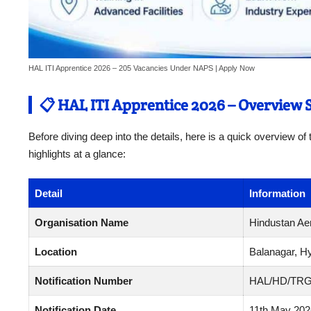
HAL ITI Apprentice 2026 – 205 Vacancies Under NAPS | Apply Now
📋 HAL ITI Apprentice 2026 – Overview
Before diving deep into the details, here is a quick overview o
highlights at a glance:
Detail
Information
Organisation Name
Hindustan Aer
Location
Balanagar, H
Notification Number
HAL/HD/TRG
Notification Date
11th May 202