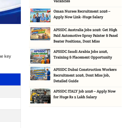
Vacancies
Oman Nurses Recruitment 2026 –
Apply Now Link -Huge Salary
APSSDC Australia Jobs 2026: Get High
Paid Automotive Spray Painter & Panel
Beater Positions, Dont Miss
APSSDC Saudi Arabia Jobs 2026,
the key
Training & Placement Opportunity
APSSDC Dubai Construction Workers
Recruitment 2026, Dont Miss Job,
Detailed Guide
APSSDC ITALY Job 2026 – Apply Now
for Huge Rs 2 Lakh Salary