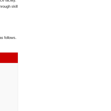
e facility.
hrough skill
s follows.