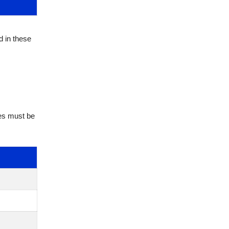
d in these
tes must be