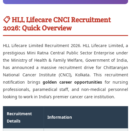
📋 HLL Lifecare CNCI Recruitment
2026: Quick Overview
HLL Lifecare Limited Recruitment 2026. HLL Lifecare Limited, a
prestigious Mini Ratna Central Public Sector Enterprise under
the Ministry of Health & Family Welfare, Government of India,
has announced a massive recruitment drive for Chittaranjan
National Cancer Institute (CNCI), Kolkata. This recruitment
notification brings
golden career opportunities
for nursing
professionals, paramedical staff, and non-medical personnel
looking to work in India’s premier cancer care institution.
Recruitment
Information
Details