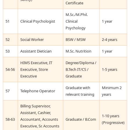
Certificate
M.Sc./M.Phil.
51
Clinical Psychologist
Clinical
1 year
Psychology
52
Social Worker
BSW / MSW
2-4 years
53
Assistant Dietician
M.Sc. Nutrition
1 year
HIMS Executive, IT
Degree/Diploma /
54-56
Executive, Store
B.Tech IT/CS /
1-5 years
Executive
Graduate
Graduate with
Minimum 2
57
Telephone Operator
relevant training
years
Billing Supervisor,
Assistant, Cashier,
1-10 years
58-63
Accountant, Accounts
Graduate / B.Com
(Progressive)
Executive, Sr. Accounts