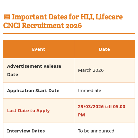
📅 Important Dates for HLL Lifecare
CNCI Recruitment 2026
Event
Date
Advertisement Release
March 2026
Date
Application Start Date
Immediate
29/03/2026 till 05:00
Last Date to Apply
PM
Interview Dates
To be announced