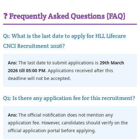
❓ Frequently Asked Questions (FAQ)
Q1: What is the last date to apply for HLL Lifecare
CNCI Recruitment 2026?
Ans:
The last date to submit applications is
29th March
2026 till 05:00 PM
. Applications received after this
deadline will not be accepted.
Q2: Is there any application fee for this recruitment?
Ans:
The official notification does not mention any
application fee. However, candidates should verify on the
official application portal before applying.