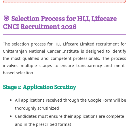
🎯 Selection Process for HLL Lifecare
CNCI Recruitment 2026
The selection process for HLL Lifecare Limited recruitment for
Chittaranjan National Cancer Institute is designed to identify
the most qualified and competent professionals. The process
involves multiple stages to ensure transparency and merit-
based selection.
Stage 1: Application Scrutiny
All applications received through the Google Form will be
thoroughly scrutinized
Candidates must ensure their applications are complete
and in the prescribed format