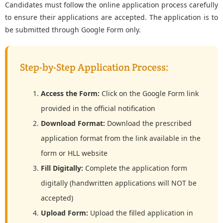
Candidates must follow the online application process carefully
to ensure their applications are accepted. The application is to
be submitted through Google Form only.
Step-by-Step Application Process:
Access the Form:
Click on the Google Form link
provided in the official notification
Download Format:
Download the prescribed
application format from the link available in the
form or HLL website
Fill Digitally:
Complete the application form
digitally (handwritten applications will NOT be
accepted)
Upload Form:
Upload the filled application in