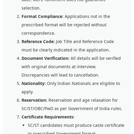
selection.
Format Compliance:
Applications not in the
prescribed format will be rejected without
correspondence.
Reference Code:
Job Title and Reference Code
must be clearly indicated in the application.
Document Verification:
All details will be verified
with original documents at interview.
Discrepancies will lead to cancellation.
Nationality:
Only Indian Nationals are eligible to
apply.
Reservation:
Reservation and age relaxation for
SC/ST/OBC/PwD as per Government of India rules.
Certificate Requirements:
SC/ST candidates must produce caste certificate
in prescribed Government format