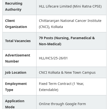
Recruiting
HLL Lifecare Limited (Mini Ratna CPSE)
Authority
Client
Chittaranjan National Cancer Institute
Organization
(CNCI), Kolkata
79 Posts (Nursing, Paramedical &
Total Vacancies
Non-Medical)
Advertisement
HLL/HCS/25-26/01
Number
Job Location
CNCI Kolkata & New Town Campus
Employment
Fixed Term Contract (1 Year,
Type
Extendable)
Application
Online through Google Form
Mode