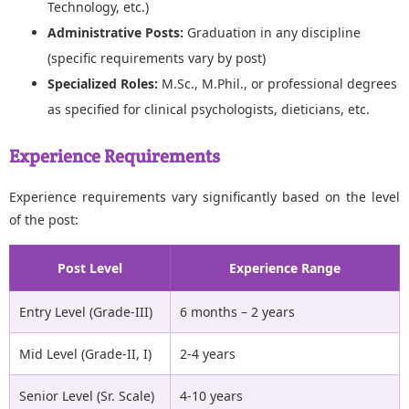
Technology, etc.)
Administrative Posts:
Graduation in any discipline
(specific requirements vary by post)
Specialized Roles:
M.Sc., M.Phil., or professional degrees
as specified for clinical psychologists, dieticians, etc.
Experience Requirements
Experience requirements vary significantly based on the level
of the post:
Post Level
Experience Range
Entry Level (Grade-III)
6 months – 2 years
Mid Level (Grade-II, I)
2-4 years
Senior Level (Sr. Scale)
4-10 years