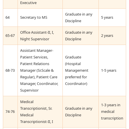
Executive
Graduate in any
64
Secretary to MS
5 years
Discipline
Office Assistant-II, I,
Graduate in any
65-67
2 years
Night Supervisor
Discipline
Assistant Manager-
Patient Services,
Graduate
Patient Relations
(Hospital
68-73
Manager (Sr.Scale &
Management
1-5 years
Regular), Patient Care
preferred for
Manager, Coordinator,
Coordinator)
Supervisor
Medical
1-3 years in
Transcriptionist, Sr.
Graduate in any
74-76
medical
Medical
Discipline
transcription
Transcriptionist-II, I