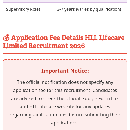
Supervisory Roles
3-7 years (varies by qualification)
💰 Application Fee Details HLL Lifecare
Limited Recruitment 2026
Important Notice:
The official notification does not specify any
application fee for this recruitment. Candidates
are advised to check the official Google Form link
and HLL Lifecare website for any updates
regarding application fees before submitting their
applications.