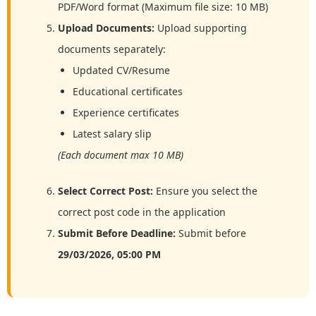
PDF/Word format (Maximum file size: 10 MB)
Upload Documents:
Upload supporting
documents separately:
Updated CV/Resume
Educational certificates
Experience certificates
Latest salary slip
(Each document max 10 MB)
Select Correct Post:
Ensure you select the
correct post code in the application
Submit Before Deadline:
Submit before
29/03/2026, 05:00 PM