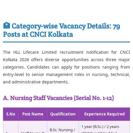
🏥 Category-wise Vacancy Details: 79
Posts at CNCI Kolkata
The HLL Lifecare Limited recruitment notification for CNCI
Kolkata 2026 offers diverse opportunities across three major
categories. Candidates can apply for positions ranging from
entry-level to senior management roles in nursing, technical,
and administrative departments.
A. Nursing Staff Vacancies (Serial No. 1-12)
S.No
Post Name
Qualification
Experience Required
1 year (B.Sc.) / 2 years
B.Sc. Nursing /