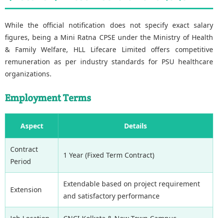
While the official notification does not specify exact salary
figures, being a Mini Ratna CPSE under the Ministry of Health
& Family Welfare, HLL Lifecare Limited offers competitive
remuneration as per industry standards for PSU healthcare
organizations.
Employment Terms
Aspect
Details
Contract
1 Year (Fixed Term Contract)
Period
Extendable based on project requirement
Extension
and satisfactory performance