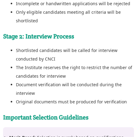
Incomplete or handwritten applications will be rejected
Only eligible candidates meeting all criteria will be
shortlisted
Stage 2: Interview Process
Shortlisted candidates will be called for interview
conducted by CNCI
The Institute reserves the right to restrict the number of
candidates for interview
Document verification will be conducted during the
interview
Original documents must be produced for verification
Important Selection Guidelines