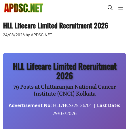
Skip
M
to
content
HLL Lifecare Limited Recruitment 2026
24/03/2026
by
APDSC.NET
HLL Lifecare Limited Recruitment
2026
79 Posts at Chittaranjan National Cancer
Institute (CNCI) Kolkata
Advertisement No:
HLL/HCS/25-26/01 |
Last Date:
29/03/2026