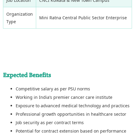
Job Location
CNCI Kolkata & New Town Campus
Organization
Mini Ratna Central Public Sector Enterprise
Type
Expected Benefits
Competitive salary as per PSU norms
Working in India’s premier cancer care institute
Exposure to advanced medical technology and practices
Professional growth opportunities in healthcare sector
Job security as per contract terms
Potential for contract extension based on performance