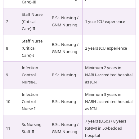
Care)-III
Staff Nurse
B.Sc. Nursing /
7
(Critical
1 year ICU experience
GNM Nursing
Care)-II
Staff Nurse
B.Sc. Nursing /
8
(Critical
2 years ICU experience
GNM Nursing
Care)-I
Infection
Minimum 2 years in
9
Control
B.Sc. Nursing
NABH-accredited hospital
Nurse-II
as ICN
Infection
Minimum 3 years in
10
Control
B.Sc. Nursing
NABH-accredited hospital
Nurse-I
as ICN
7 years (B.Sc.) / 8 years
Sr. Nursing
B.Sc. Nursing /
11
(GNM) in 50-bedded
Staff-II
GNM Nursing
hospital