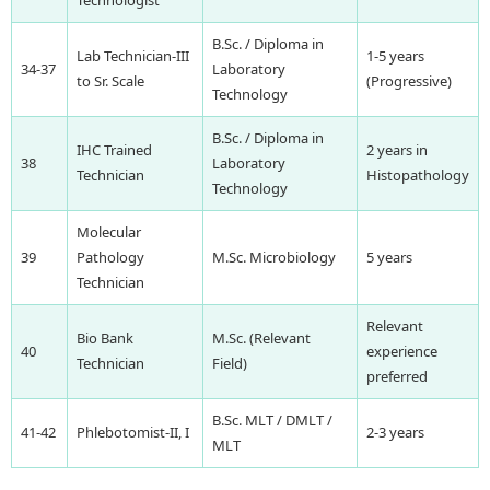
B.Sc. / Diploma in
Lab Technician-III
1-5 years
34-37
Laboratory
to Sr. Scale
(Progressive)
Technology
B.Sc. / Diploma in
IHC Trained
2 years in
38
Laboratory
Technician
Histopathology
Technology
Molecular
39
Pathology
M.Sc. Microbiology
5 years
Technician
Relevant
Bio Bank
M.Sc. (Relevant
40
experience
Technician
Field)
preferred
B.Sc. MLT / DMLT /
41-42
Phlebotomist-II, I
2-3 years
MLT