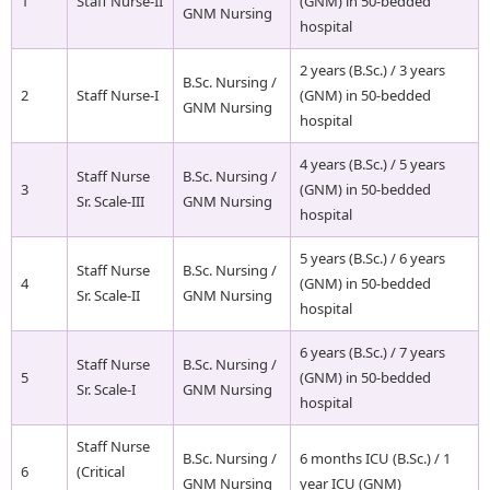
1
Staff Nurse-II
(GNM) in 50-bedded
GNM Nursing
hospital
2 years (B.Sc.) / 3 years
B.Sc. Nursing /
2
Staff Nurse-I
(GNM) in 50-bedded
GNM Nursing
hospital
4 years (B.Sc.) / 5 years
Staff Nurse
B.Sc. Nursing /
3
(GNM) in 50-bedded
Sr. Scale-III
GNM Nursing
hospital
5 years (B.Sc.) / 6 years
Staff Nurse
B.Sc. Nursing /
4
(GNM) in 50-bedded
Sr. Scale-II
GNM Nursing
hospital
6 years (B.Sc.) / 7 years
Staff Nurse
B.Sc. Nursing /
5
(GNM) in 50-bedded
Sr. Scale-I
GNM Nursing
hospital
Staff Nurse
B.Sc. Nursing /
6 months ICU (B.Sc.) / 1
6
(Critical
GNM Nursing
year ICU (GNM)