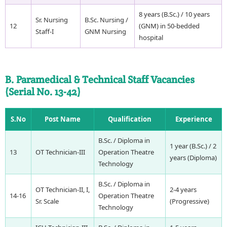
8 years (B.Sc.) / 10 years
Sr. Nursing
B.Sc. Nursing /
12
(GNM) in 50-bedded
Staff-I
GNM Nursing
hospital
B. Paramedical & Technical Staff Vacancies
(Serial No. 13-42)
S.No
Post Name
Qualification
Experience
B.Sc. / Diploma in
1 year (B.Sc.) / 2
13
OT Technician-III
Operation Theatre
years (Diploma)
Technology
B.Sc. / Diploma in
OT Technician-II, I,
2-4 years
14-16
Operation Theatre
Sr. Scale
(Progressive)
Technology