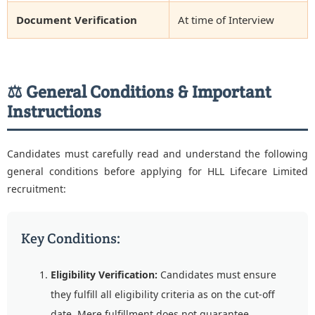
Document Verification
At time of Interview
⚖️ General Conditions & Important
Instructions
Candidates must carefully read and understand the following
general conditions before applying for HLL Lifecare Limited
recruitment:
Key Conditions:
Eligibility Verification:
Candidates must ensure
they fulfill all eligibility criteria as on the cut-off
date. Mere fulfillment does not guarantee