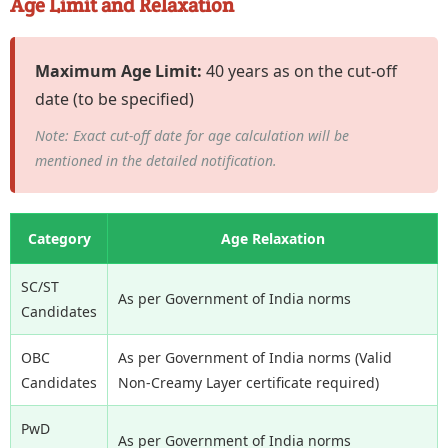
Age Limit and Relaxation
Maximum Age Limit:
40 years as on the cut-off
date (to be specified)
Note: Exact cut-off date for age calculation will be
mentioned in the detailed notification.
Category
Age Relaxation
SC/ST
As per Government of India norms
Candidates
OBC
As per Government of India norms (Valid
Candidates
Non-Creamy Layer certificate required)
PwD
As per Government of India norms