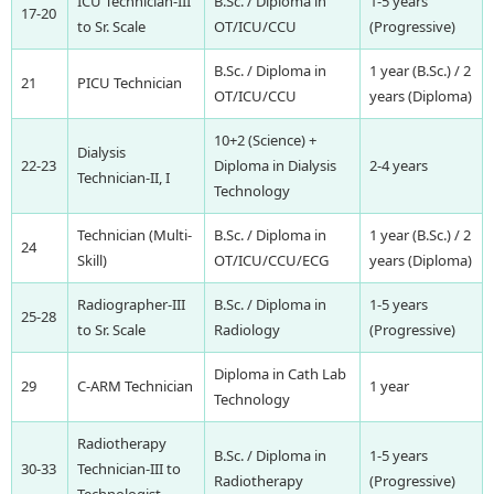
ICU Technician-III
B.Sc. / Diploma in
1-5 years
17-20
to Sr. Scale
OT/ICU/CCU
(Progressive)
B.Sc. / Diploma in
1 year (B.Sc.) / 2
21
PICU Technician
OT/ICU/CCU
years (Diploma)
10+2 (Science) +
Dialysis
22-23
Diploma in Dialysis
2-4 years
Technician-II, I
Technology
Technician (Multi-
B.Sc. / Diploma in
1 year (B.Sc.) / 2
24
Skill)
OT/ICU/CCU/ECG
years (Diploma)
Radiographer-III
B.Sc. / Diploma in
1-5 years
25-28
to Sr. Scale
Radiology
(Progressive)
Diploma in Cath Lab
29
C-ARM Technician
1 year
Technology
Radiotherapy
B.Sc. / Diploma in
1-5 years
30-33
Technician-III to
Radiotherapy
(Progressive)
Technologist