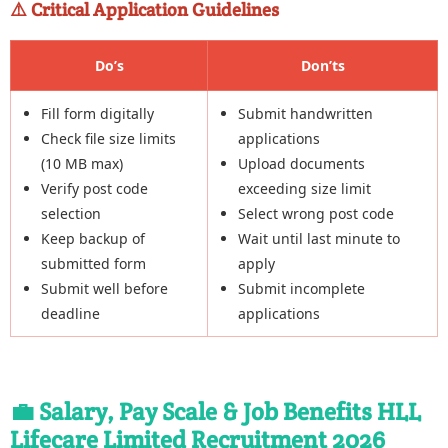
⚠️ Critical Application Guidelines
Do’s
Don’ts
Fill form digitally
Submit handwritten
Check file size limits
applications
(10 MB max)
Upload documents
Verify post code
exceeding size limit
selection
Select wrong post code
Keep backup of
Wait until last minute to
submitted form
apply
Submit well before
Submit incomplete
deadline
applications
💼 Salary, Pay Scale & Job Benefits HLL
Lifecare Limited Recruitment 2026