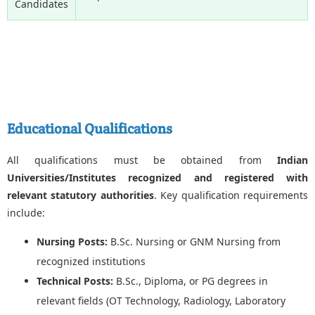
Candidates
Educational Qualifications
All qualifications must be obtained from
Indian
Universities/Institutes recognized and registered with
relevant statutory authorities
. Key qualification requirements
include:
Nursing Posts:
B.Sc. Nursing or GNM Nursing from
recognized institutions
Technical Posts:
B.Sc., Diploma, or PG degrees in
relevant fields (OT Technology, Radiology, Laboratory