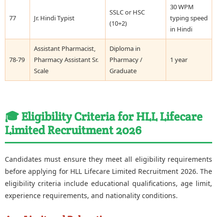
30 WPM
SSLC or HSC
77
Jr. Hindi Typist
typing speed
(10+2)
in Hindi
Assistant Pharmacist,
Diploma in
78-79
Pharmacy Assistant Sr.
Pharmacy /
1 year
Scale
Graduate
🎓 Eligibility Criteria for HLL Lifecare
Limited Recruitment 2026
Candidates must ensure they meet all eligibility requirements
before applying for HLL Lifecare Limited Recruitment 2026. The
eligibility criteria include educational qualifications, age limit,
experience requirements, and nationality conditions.