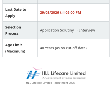
Last Date to
29/03/2026 till 05:00 PM
Apply
Selection
Application Scrutiny → Interview
Process
Age Limit
40 Years (as on cut-off date)
(Maximum)
HLL Lifecare Limited Recruitment 2026