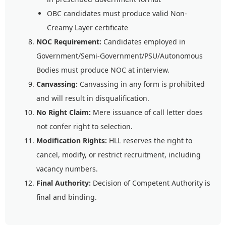
OBC candidates must produce valid Non-
Creamy Layer certificate
NOC Requirement:
Candidates employed in
Government/Semi-Government/PSU/Autonomous
Bodies must produce NOC at interview.
Canvassing:
Canvassing in any form is prohibited
and will result in disqualification.
No Right Claim:
Mere issuance of call letter does
not confer right to selection.
Modification Rights:
HLL reserves the right to
cancel, modify, or restrict recruitment, including
vacancy numbers.
Final Authority:
Decision of Competent Authority is
final and binding.