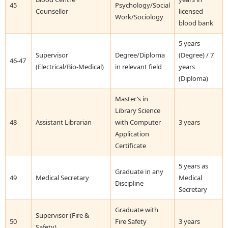
45
Psychology/Social
Counsellor
licensed
Work/Sociology
blood bank
5 years
Supervisor
Degree/Diploma
(Degree) / 7
46-47
(Electrical/Bio-Medical)
in relevant field
years
(Diploma)
Master’s in
Library Science
48
Assistant Librarian
with Computer
3 years
Application
Certificate
5 years as
Graduate in any
49
Medical Secretary
Medical
Discipline
Secretary
Graduate with
Supervisor (Fire &
50
Fire Safety
3 years
Safety)