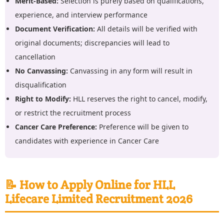
Merit-Based:
Selection is purely based on qualifications,
experience, and interview performance
Document Verification:
All details will be verified with
original documents; discrepancies will lead to
cancellation
No Canvassing:
Canvassing in any form will result in
disqualification
Right to Modify:
HLL reserves the right to cancel, modify,
or restrict the recruitment process
Cancer Care Preference:
Preference will be given to
candidates with experience in Cancer Care
📝 How to Apply Online for HLL
Lifecare Limited Recruitment 2026