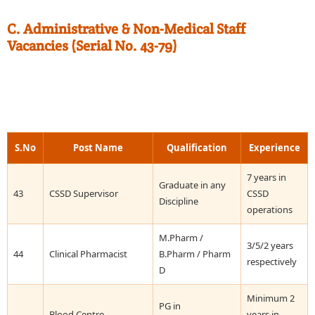
C. Administrative & Non-Medical Staff
Vacancies (Serial No. 43-79)
S.No
Post Name
Qualification
Experience
7 years in
Graduate in any
43
CSSD Supervisor
CSSD
Discipline
operations
M.Pharm /
3/5/2 years
44
Clinical Pharmacist
B.Pharm / Pharm
respectively
D
Minimum 2
PG in
Blood Centre
years in